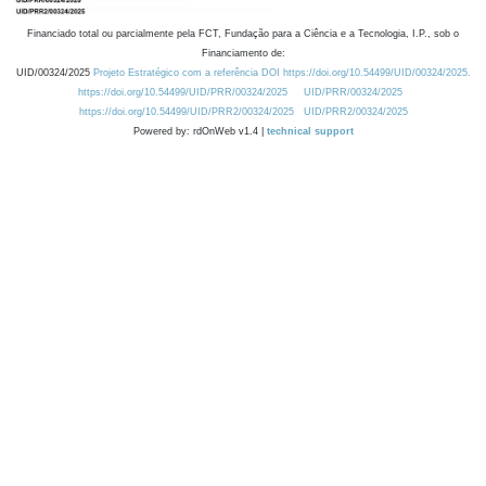
Financiado total ou parcialmente pela FCT, Fundação para a Ciência e a Tecnologia, I.P., sob o
Financiamento de:
UID/00324/2025
Projeto Estratégico com a referência DOI https://doi.org/10.54499/UID/00324/2025.
https://doi.org/10.54499/UID/PRR/00324/2025
UID/PRR/00324/2025
https://doi.org/10.54499/UID/PRR2/00324/2025
UID/PRR2/00324/2025
Powered by: rdOnWeb v1.4 |
technical support