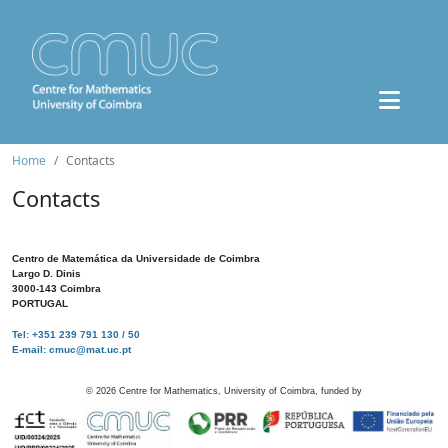
Home
Contacts
Contacts
Centro de Matemática da Universidade de Coimbra
Largo D. Dinis
3000-143 Coimbra
PORTUGAL
Tel: +351 239 791 130 / 50
E-mail: cmuc@mat.uc.pt
©
2026
Centre for Mathematics, University of Coimbra, funded by