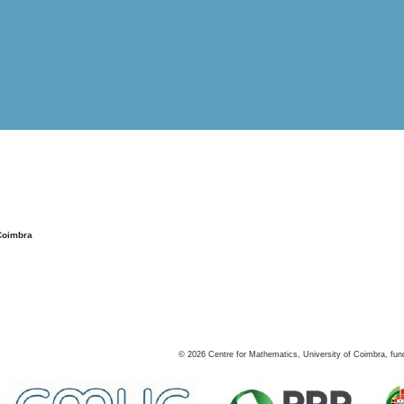
Coimbra
©
2026
Centre for Mathematics, University of Coimbra, fun