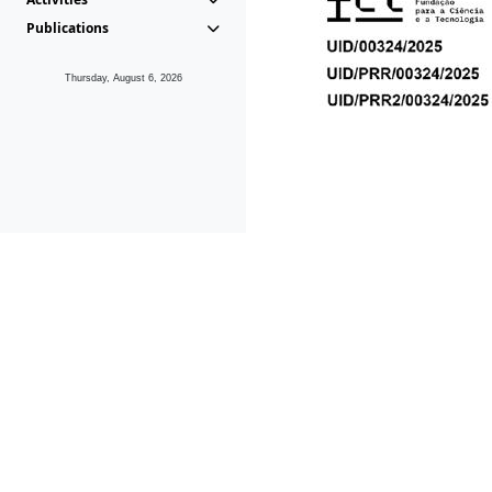
Publications
Thursday, August 6, 2026