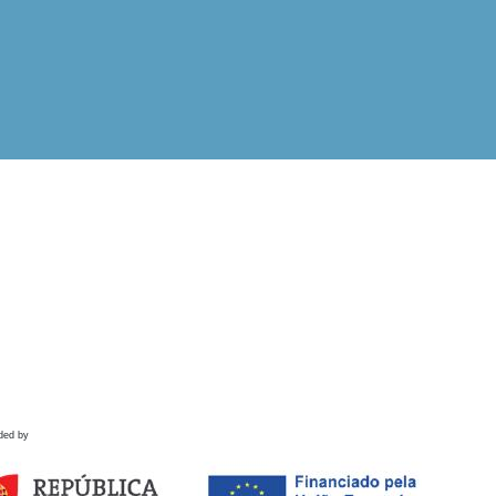
ded by