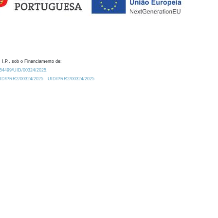
 I.P., sob o Financiamento de:
0.54499/UID/00324/2025.
/UID/PRR2/00324/2025
UID/PRR2/00324/2025