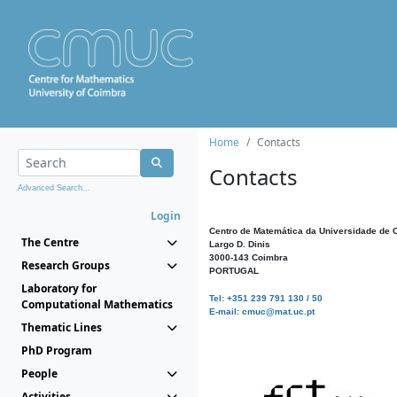
Home
Contacts
Contacts
Advanced Search...
Login
Centro de Matemática da Universidade de 
The Centre
Largo D. Dinis
3000-143 Coimbra
Research Groups
PORTUGAL
Laboratory for
Tel: +351 239 791 130 / 50
Computational Mathematics
E-mail: cmuc@mat.uc.pt
Thematic Lines
PhD Program
People
Activities