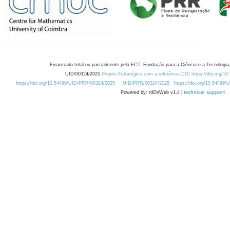
Financiado total ou parcialmente pela FCT, Fundação para a Ciência e a Tecnologia,
UID/00324/2025
Projeto Estratégico com a referência DOI https://doi.org/1
https://doi.org/10.54499/UID/PRR/00324/2025
UID/PRR/00324/2025
https://doi.org/10.54499
Powered by: rdOnWeb v1.4 |
technical support