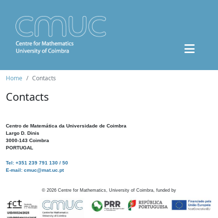
Home
Contacts
Contacts
Centro de Matemática da Universidade de Coimbra
Largo D. Dinis
3000-143 Coimbra
PORTUGAL
Tel: +351 239 791 130 / 50
E-mail: cmuc@mat.uc.pt
©
2026
Centre for Mathematics, University of Coimbra, funded by