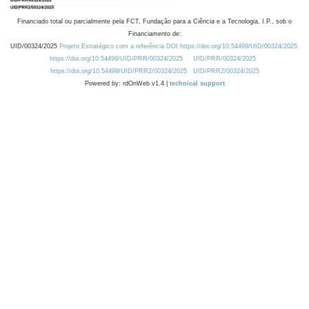
Financiado total ou parcialmente pela FCT, Fundação para a Ciência e a Tecnologia, I.P., sob o
Financiamento de:
UID/00324/2025
Projeto Estratégico com a referência DOI https://doi.org/10.54499/UID/00324/2025.
https://doi.org/10.54499/UID/PRR/00324/2025
UID/PRR/00324/2025
https://doi.org/10.54499/UID/PRR2/00324/2025
UID/PRR2/00324/2025
Powered by: rdOnWeb v1.4 |
technical support