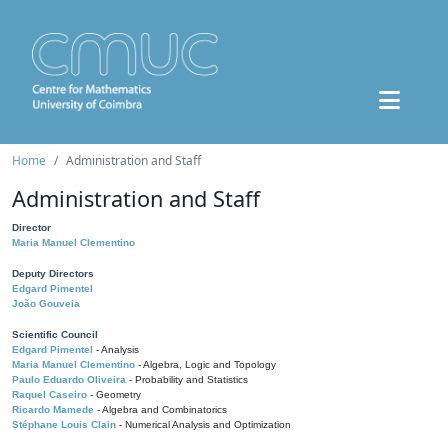
Home
Administration and Staff
Administration and Staff
Director
Maria Manuel Clementino
Deputy Directors
Edgard Pimentel
João Gouveia
Scientific Council
Edgard Pimentel
- Analysis
Maria Manuel Clementino
- Algebra, Logic and Topology
Paulo Eduardo Oliveira
- Probability and Statistics
Raquel Caseiro
- Geometry
Ricardo Mamede
- Algebra and Combinatorics
Stéphane Louis Clain
- Numerical Analysis and Optimization