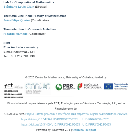
Lab for Computational Mathematics
Stéphane Louis Clain
(Director)
Thematic Line in the History of Mathematics
João Filipe Queiró
(Coordinator)
Thematic Line in Outreach Activities
Ricardo Mamede
(Coordinator)
Staff
Rute Andrade
- secretary
E-mail: rute@mat.uc.pt
Tel: +351 239 791 130
©
2026
Centre for Mathematics, University of Coimbra, funded by
Financiado total ou parcialmente pela FCT, Fundação para a Ciência e a Tecnologia, I.P., sob o
Financiamento de:
UID/00324/2025
Projeto Estratégico com a referência DOI https://doi.org/10.54499/UID/00324/2025.
https://doi.org/10.54499/UID/PRR/00324/2025
UID/PRR/00324/2025
https://doi.org/10.54499/UID/PRR2/00324/2025
UID/PRR2/00324/2025
Powered by: rdOnWeb v1.4 |
technical support