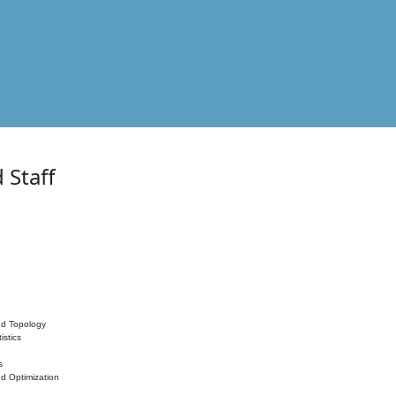
 Staff
nd Topology
istics
s
nd Optimization