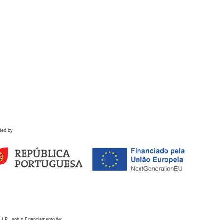
ded by
 I.P., sob o Financiamento de: