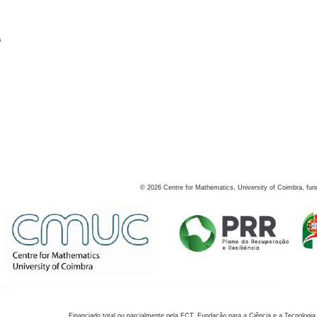
s
©
2026
Centre for Mathematics, University of Coimbra, fun
Financiado total ou parcialmente pela FCT, Fundação para a Ciência e a Tecnologia,