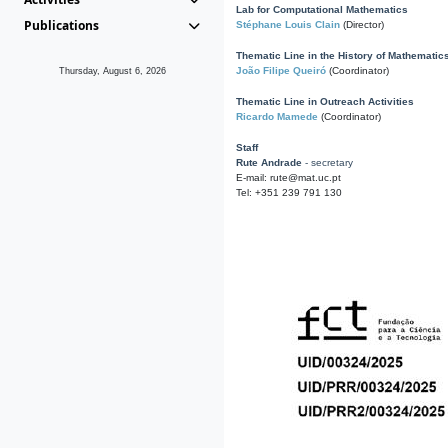
Lab for Computational Mathematics
Publications
Stéphane Louis Clain
(Director)
Thematic Line in the History of Mathematic
João Filipe Queiró
(Coordinator)
Thursday, August 6, 2026
Thematic Line in Outreach Activities
Ricardo Mamede
(Coordinator)
Staff
Rute Andrade
- secretary
E-mail: rute@mat.uc.pt
Tel: +351 239 791 130