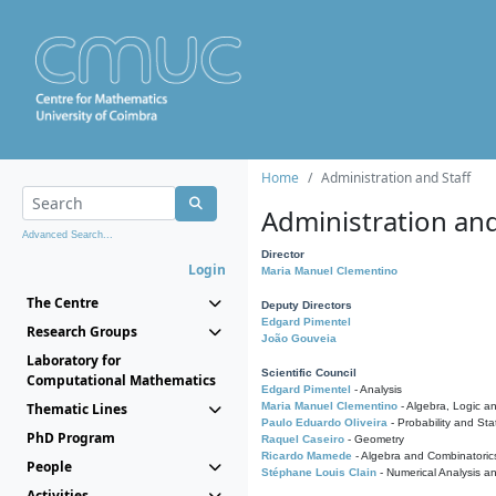
Home
Administration and Staff
Administration and
Advanced Search...
Director
Login
Maria Manuel Clementino
The Centre
Deputy Directors
Edgard Pimentel
Research Groups
João Gouveia
Laboratory for
Scientific Council
Computational Mathematics
Edgard Pimentel
- Analysis
Thematic Lines
Maria Manuel Clementino
- Algebra, Logic a
Paulo Eduardo Oliveira
- Probability and Stat
PhD Program
Raquel Caseiro
- Geometry
Ricardo Mamede
- Algebra and Combinatoric
People
Stéphane Louis Clain
- Numerical Analysis a
Activities