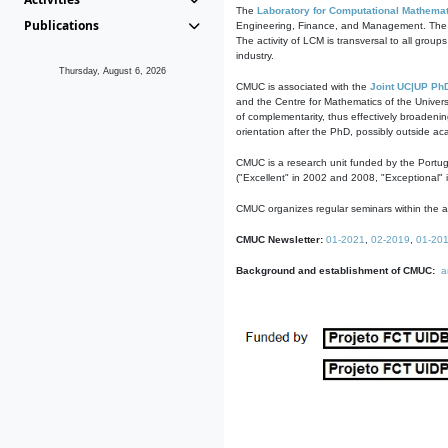
The
Laboratory for Computational Mathemat
Publications
Engineering, Finance, and Management. The act
The activity of LCM is transversal to all group
industry.
Thursday, August 6, 2026
CMUC is associated with the
Joint UC|UP Ph
and the Centre for Mathematics of the Univers
of complementarity, thus effectively broadenin
orientation after the PhD, possibly outside a
CMUC is a research unit funded by the Portu
("Excellent" in 2002 and 2008, "Exceptional" 
CMUC organizes regular seminars within the ac
CMUC Newsletter:
01-2021
,
02-2019
,
01-20
Background and establishment of CMUC:
a