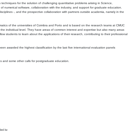
echniques for the solution of challenging quantitative problems arising in Science,
 numerical software, collaboration with the industry, and support for graduate education.
r disciplines -, and the prospective collaboration with partners outside academia, namely in the
matics of the universities of Coimbra and Porto and is based on the research teams at CMUC
t the individual level. They have areas of common interest and expertise but also many areas
w students to learn about the applications of their research, contributing to their professional
 been awarded the highest classification by the last five international evaluation panels
ns and some other calls for postgraduate education.
ded by