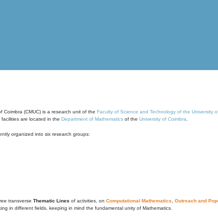
of Coimbra (CMUC) is a research unit of the
Faculty of Science and Technology of the University 
cilities are located in the
Department of Mathematics
of the
University of Coimbra
.
ntly organized into six research groups:
ree transverse
Thematic Lines
of activities, on
Computational Mathematics
,
Outreach and Popu
g in different fields, keeping in mind the fundamental unity of Mathematics.