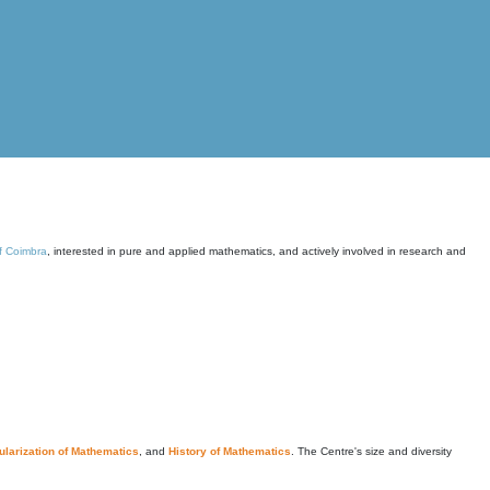
of Coimbra
, interested in pure and applied mathematics, and actively involved in research and
larization of Mathematics
, and
History of Mathematics
. The Centre's size and diversity