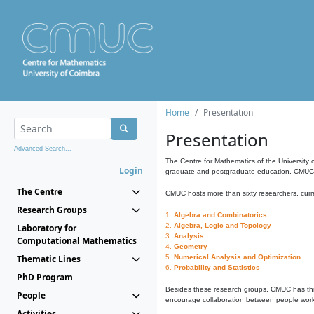
Home
Presentation
Presentation
Advanced Search...
The Centre for Mathematics of the University 
Login
graduate and postgraduate education. CMUC fa
The Centre
CMUC hosts more than sixty researchers, curre
Research Groups
1.
Algebra and Combinatorics
2.
Algebra, Logic and Topology
Laboratory for
3.
Analysis
Computational Mathematics
4.
Geometry
Thematic Lines
5.
Numerical Analysis and Optimization
6.
Probability and Statistics
PhD Program
Besides these research groups, CMUC has th
People
encourage collaboration between people workin
Activities