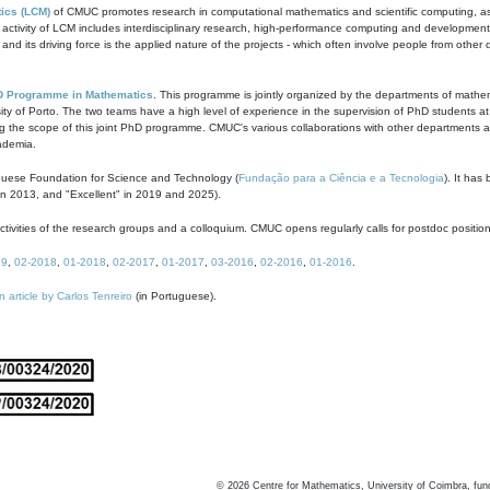
ics (LCM)
of CMUC promotes research in computational mathematics and scientific computing, as t
ivity of LCM includes interdisciplinary research, high-performance computing and development of
s and its driving force is the applied nature of the projects - which often involve people from othe
D Programme in Mathematics
. This programme is jointly organized by the departments of mathe
ity of Porto. The two teams have a high level of experience in the supervision of PhD students a
g the scope of this joint PhD programme. CMUC's various collaborations with other departments allo
cademia.
guese Foundation for Science and Technology (
Fundação para a Ciência e a Tecnologia
). It has
in 2013, and "Excellent" in 2019 and 2025).
tivities of the research groups and a colloquium. CMUC opens regularly calls for postdoc positio
19
,
02-2018
,
01-2018
,
02-2017
,
01-2017
,
03-2016
,
02-2016
,
01-2016
.
n article by Carlos Tenreiro
(in Portuguese).
©
2026
Centre for Mathematics, University of Coimbra, fun