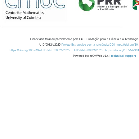
Financiado total ou parcialmente pela FCT, Fundação para a Ciência e a Tecnologia,
UID/00324/2025
Projeto Estratégico com a referência DOI https://doi.org/1
https://doi.org/10.54499/UID/PRR/00324/2025
UID/PRR/00324/2025
https://doi.org/10.54499
Powered by: rdOnWeb v1.4 |
technical support