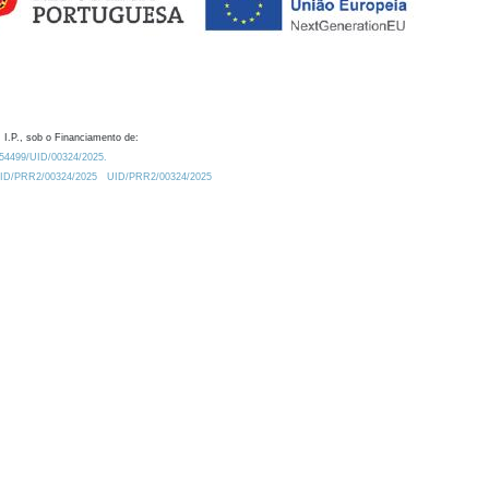
 I.P., sob o Financiamento de:
0.54499/UID/00324/2025.
/UID/PRR2/00324/2025
UID/PRR2/00324/2025