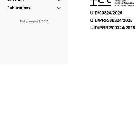
Publications
Friday, August 7, 2026