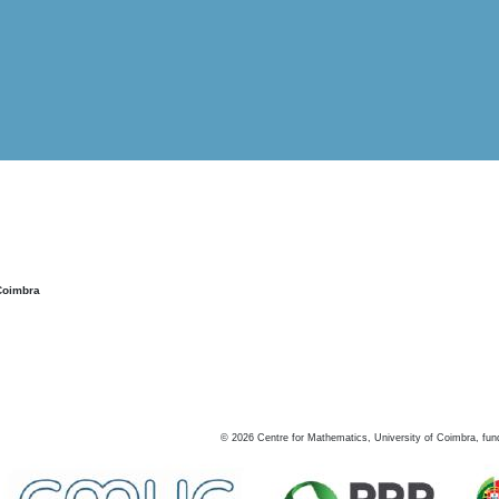
Coimbra
©
2026
Centre for Mathematics, University of Coimbra, fun