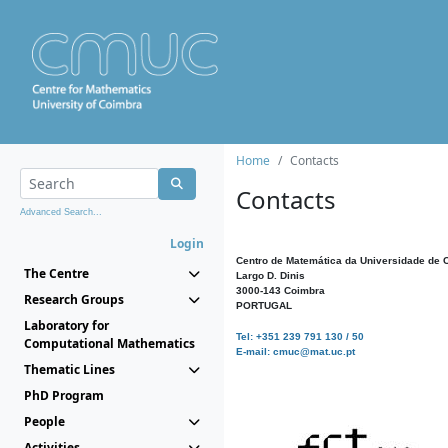
Home
Contacts
Contacts
Advanced Search...
Login
Centro de Matemática da Universidade de 
The Centre
Largo D. Dinis
3000-143 Coimbra
Research Groups
PORTUGAL
Laboratory for
Tel: +351 239 791 130 / 50
Computational Mathematics
E-mail: cmuc@mat.uc.pt
Thematic Lines
PhD Program
People
Activities