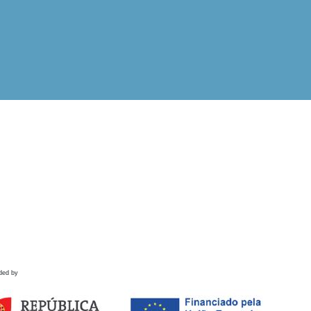
ded by