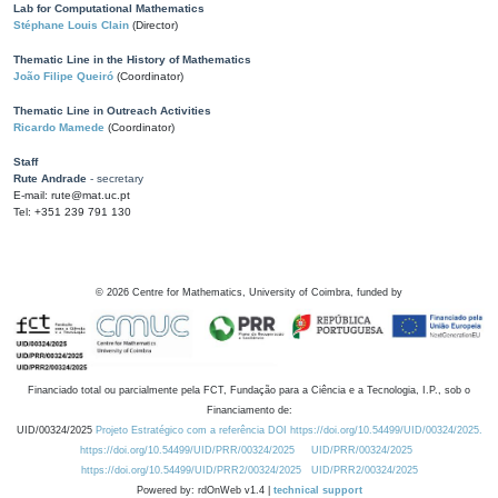
Lab for Computational Mathematics
Stéphane Louis Clain
(Director)
Thematic Line in the History of Mathematics
João Filipe Queiró
(Coordinator)
Thematic Line in Outreach Activities
Ricardo Mamede
(Coordinator)
Staff
Rute Andrade
- secretary
E-mail: rute@mat.uc.pt
Tel: +351 239 791 130
©
2026
Centre for Mathematics, University of Coimbra, funded by
Financiado total ou parcialmente pela FCT, Fundação para a Ciência e a Tecnologia, I.P., sob o
Financiamento de:
UID/00324/2025
Projeto Estratégico com a referência DOI https://doi.org/10.54499/UID/00324/2025.
https://doi.org/10.54499/UID/PRR/00324/2025
UID/PRR/00324/2025
https://doi.org/10.54499/UID/PRR2/00324/2025
UID/PRR2/00324/2025
Powered by: rdOnWeb v1.4 |
technical support