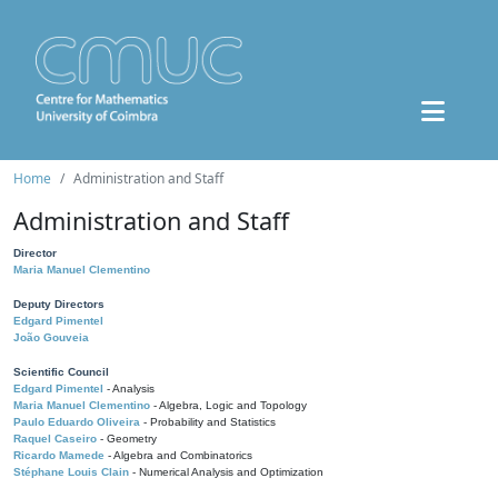
Home
Administration and Staff
Administration and Staff
Director
Maria Manuel Clementino
Deputy Directors
Edgard Pimentel
João Gouveia
Scientific Council
Edgard Pimentel
- Analysis
Maria Manuel Clementino
- Algebra, Logic and Topology
Paulo Eduardo Oliveira
- Probability and Statistics
Raquel Caseiro
- Geometry
Ricardo Mamede
- Algebra and Combinatorics
Stéphane Louis Clain
- Numerical Analysis and Optimization