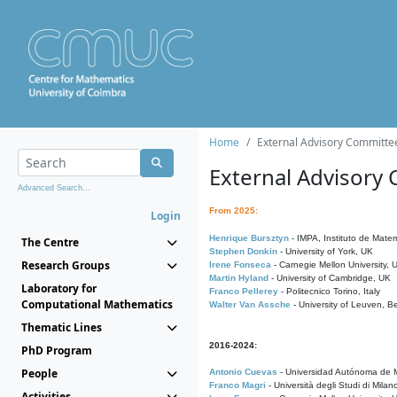
Home
External Advisory Committe
External Advisory
Advanced Search...
From 2025:
Login
Henrique Bursztyn
- IMPA, Instituto de Matem
The Centre
Stephen Donkin
- University of York, UK
Research Groups
Irene Fonseca
- Carnegie Mellon University,
Martin Hyland
- University of Cambridge, UK
Laboratory for
Franco Pellerey
- Politecnico Torino, Italy
Computational Mathematics
Walter Van Assche
- University of Leuven, B
Thematic Lines
2016-2024:
PhD Program
People
Antonio Cuevas
- Universidad Autónoma de M
Franco Magri
- Università degli Studi di Milan
Activities