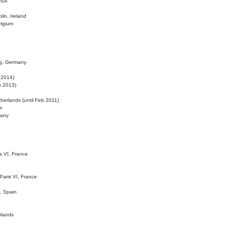
 USA
lin, Ireland
elgium
ig, Germany
l 2014)
eb 2013)
herlands (until Feb 2011)
m
many
is VI, France
 Paris VI, France
d, Spain
rlands