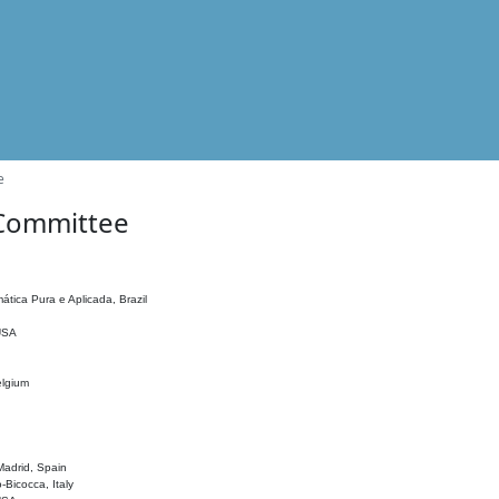
e
 Committee
ática Pura e Aplicada, Brazil
 USA
elgium
adrid, Spain
o-Bicocca, Italy