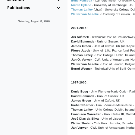
Irene Fonseca
- Carnegie Mellon University,
Martin Hyland
- University of Cambridge, UK
Publications
Thomas Laffey
(chair) - University College Dub
Walter Van Assche
- University of Leuven, B
Saturday, August 8, 2026
2001-2015:
Jiri Adámek
- Technical Univ. of Braunschwe
David Edmunds
- Univ. of Sussex, UK
James Green
- Univ. of Oxford, UK (until Apri
Pierre Jacob
- Univ. of Lille, France
(until F
Thomas Laffey
- Univ. College Dublin, Ireland
Jan G. Verwer
- CWI, Univ. of Amsterdam, Net
Walter Van Assche
- Univ. of Leuven, Belgiu
Bernd Wegner
- Technical Univ. of Berli, Ger
1997-2000:
Denis Bosq -
Univ. Pierre-et-Marie-Curie - Par
David Edmunds -
Univ. of Sussex, UK
James Green
- Univ. of Oxford, UK
Richard Kerner
- Univ. Pierre-et-Marie-Curie -
Thomas Laffey
- Univ. College Dublin, Ireland
Francisco Marcellan
- Univ. Carlos III, Madri
José Dias da Silva
- Univ. of Lisbon
Walter Tholen -
York Univ., Toronto, Canada
Jan Verwer
- CWI, Univ. of Amsterdam, Nethe