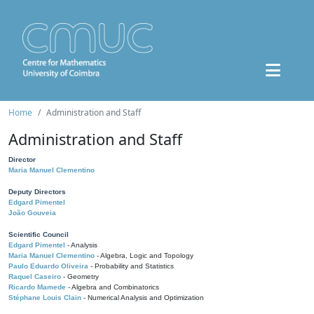
Home
Administration and Staff
Administration and Staff
Director
Maria Manuel Clementino
Deputy Directors
Edgard Pimentel
João Gouveia
Scientific Council
Edgard Pimentel
- Analysis
Maria Manuel Clementino
- Algebra, Logic and Topology
Paulo Eduardo Oliveira
- Probability and Statistics
Raquel Caseiro
- Geometry
Ricardo Mamede
- Algebra and Combinatorics
Stéphane Louis Clain
- Numerical Analysis and Optimization