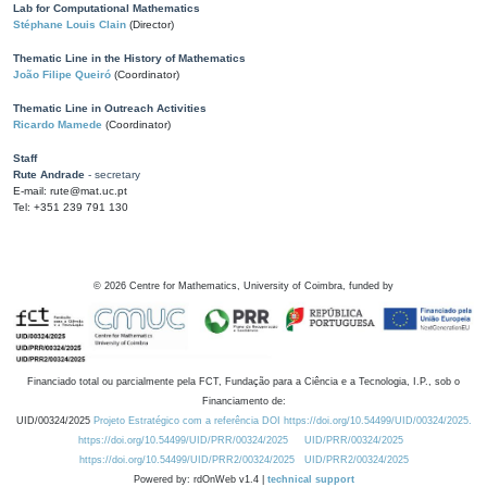
Lab for Computational Mathematics
Stéphane Louis Clain
(Director)
Thematic Line in the History of Mathematics
João Filipe Queiró
(Coordinator)
Thematic Line in Outreach Activities
Ricardo Mamede
(Coordinator)
Staff
Rute Andrade
- secretary
E-mail: rute@mat.uc.pt
Tel: +351 239 791 130
©
2026
Centre for Mathematics, University of Coimbra, funded by
Financiado total ou parcialmente pela FCT, Fundação para a Ciência e a Tecnologia, I.P., sob o
Financiamento de:
UID/00324/2025
Projeto Estratégico com a referência DOI https://doi.org/10.54499/UID/00324/2025.
https://doi.org/10.54499/UID/PRR/00324/2025
UID/PRR/00324/2025
https://doi.org/10.54499/UID/PRR2/00324/2025
UID/PRR2/00324/2025
Powered by: rdOnWeb v1.4 |
technical support