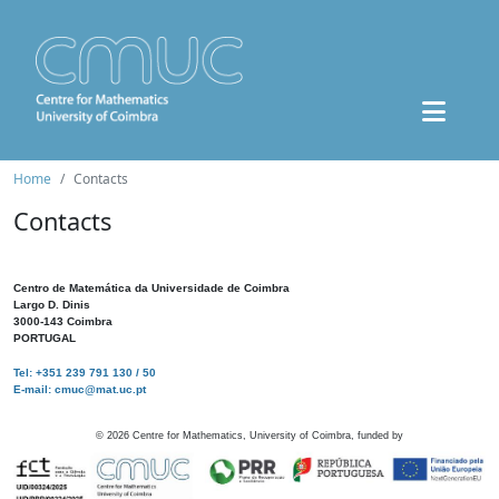
Home
Contacts
Contacts
Centro de Matemática da Universidade de Coimbra
Largo D. Dinis
3000-143 Coimbra
PORTUGAL
Tel: +351 239 791 130 / 50
E-mail: cmuc@mat.uc.pt
©
2026
Centre for Mathematics, University of Coimbra, funded by