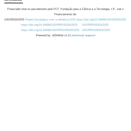
Financiado total ou parcialmente pela FCT, Fundação para a Ciência e a Tecnologia, I.P., sob o
Financiamento de:
UID/00324/2025
Projeto Estratégico com a referência DOI https://doi.org/10.54499/UID/00324/2025.
https://doi.org/10.54499/UID/PRR/00324/2025
UID/PRR/00324/2025
https://doi.org/10.54499/UID/PRR2/00324/2025
UID/PRR2/00324/2025
Powered by: rdOnWeb v1.4 |
technical support