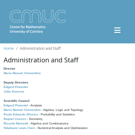
Home
Administration and Staff
Administration and Staff
Director
Maria Manuel Clementino
Deputy Directors
Edgard Pimentel
João Gouveia
Scientific Council
Edgard Pimentel
- Analysis
Maria Manuel Clementino
- Algebra, Logic and Topology
Paulo Eduardo Oliveira
- Probability and Statistics
Raquel Caseiro
- Geometry
Ricardo Mamede
- Algebra and Combinatorics
Stéphane Louis Clain
- Numerical Analysis and Optimization