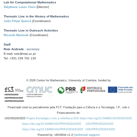
Lab for Computational Mathematics
Stéphane Louis Clain
(Director)
Thematic Line in the History of Mathematics
João Filipe Queiró
(Coordinator)
Thematic Line in Outreach Activities
Ricardo Mamede
(Coordinator)
Staff
Rute Andrade
- secretary
E-mail: rute@mat.uc.pt
Tel: +351 239 791 130
©
2026
Centre for Mathematics, University of Coimbra, funded by
Financiado total ou parcialmente pela FCT, Fundação para a Ciência e a Tecnologia, I.P., sob o
Financiamento de:
UID/00324/2025
Projeto Estratégico com a referência DOI https://doi.org/10.54499/UID/00324/2025.
https://doi.org/10.54499/UID/PRR/00324/2025
UID/PRR/00324/2025
https://doi.org/10.54499/UID/PRR2/00324/2025
UID/PRR2/00324/2025
Powered by: rdOnWeb v1.4 |
technical support