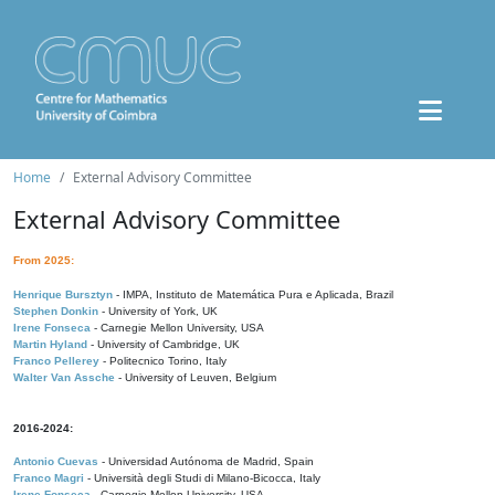
Home
External Advisory Committee
External Advisory Committee
From 2025:
Henrique Bursztyn
- IMPA, Instituto de Matemática Pura e Aplicada, Brazil
Stephen Donkin
- University of York, UK
Irene Fonseca
- Carnegie Mellon University, USA
Martin Hyland
- University of Cambridge, UK
Franco Pellerey
- Politecnico Torino, Italy
Walter Van Assche
- University of Leuven, Belgium
2016-2024:
Antonio Cuevas
- Universidad Autónoma de Madrid, Spain
Franco Magri
- Università degli Studi di Milano-Bicocca, Italy
Irene Fonseca
- Carnegie Mellon University, USA