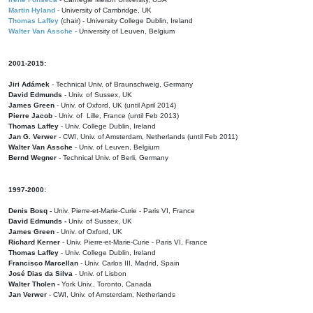
Martin Hyland
- University of Cambridge, UK
Thomas Laffey
(chair) - University College Dublin, Ireland
Walter Van Assche
- University of Leuven, Belgium
2001-2015:
Jiri Adámek
- Technical Univ. of Braunschweig, Germany
David Edmunds
- Univ. of Sussex, UK
James Green
- Univ. of Oxford, UK (until April 2014)
Pierre Jacob
- Univ. of Lille, France
(until Feb 2013)
Thomas Laffey
- Univ. College Dublin, Ireland
Jan G. Verwer
- CWI, Univ. of Amsterdam, Netherlands (until Feb 2011)
Walter Van Assche
- Univ. of Leuven, Belgium
Bernd Wegner
- Technical Univ. of Berli, Germany
1997-2000:
Denis Bosq -
Univ. Pierre-et-Marie-Curie - Paris VI, France
David Edmunds -
Univ. of Sussex, UK
James Green
- Univ. of Oxford, UK
Richard Kerner
- Univ. Pierre-et-Marie-Curie - Paris VI, France
Thomas Laffey
- Univ. College Dublin, Ireland
Francisco Marcellan
- Univ. Carlos III, Madrid, Spain
José Dias da Silva
- Univ. of Lisbon
Walter Tholen -
York Univ., Toronto, Canada
Jan Verwer
- CWI, Univ. of Amsterdam, Netherlands