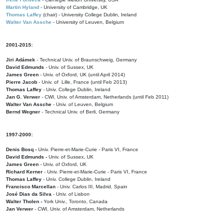
Martin Hyland
- University of Cambridge, UK
Thomas Laffey
(chair) - University College Dublin, Ireland
Walter Van Assche
- University of Leuven, Belgium
2001-2015:
Jiri Adámek
- Technical Univ. of Braunschweig, Germany
David Edmunds
- Univ. of Sussex, UK
James Green
- Univ. of Oxford, UK (until April 2014)
Pierre Jacob
- Univ. of Lille, France
(until Feb 2013)
Thomas Laffey
- Univ. College Dublin, Ireland
Jan G. Verwer
- CWI, Univ. of Amsterdam, Netherlands (until Feb 2011)
Walter Van Assche
- Univ. of Leuven, Belgium
Bernd Wegner
- Technical Univ. of Berli, Germany
1997-2000:
Denis Bosq -
Univ. Pierre-et-Marie-Curie - Paris VI, France
David Edmunds -
Univ. of Sussex, UK
James Green
- Univ. of Oxford, UK
Richard Kerner
- Univ. Pierre-et-Marie-Curie - Paris VI, France
Thomas Laffey
- Univ. College Dublin, Ireland
Francisco Marcellan
- Univ. Carlos III, Madrid, Spain
José Dias da Silva
- Univ. of Lisbon
Walter Tholen -
York Univ., Toronto, Canada
Jan Verwer
- CWI, Univ. of Amsterdam, Netherlands