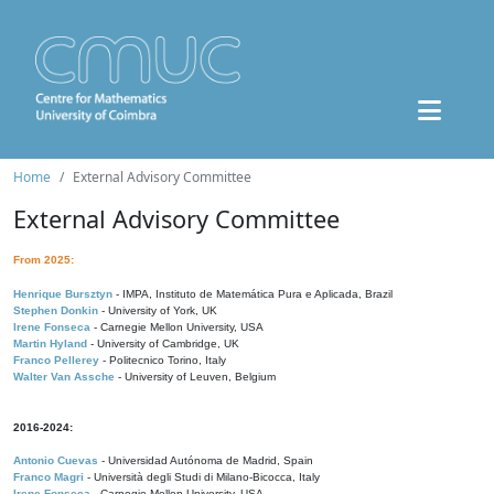
Home
External Advisory Committee
External Advisory Committee
From 2025:
Henrique Bursztyn
- IMPA, Instituto de Matemática Pura e Aplicada, Brazil
Stephen Donkin
- University of York, UK
Irene Fonseca
- Carnegie Mellon University, USA
Martin Hyland
- University of Cambridge, UK
Franco Pellerey
- Politecnico Torino, Italy
Walter Van Assche
- University of Leuven, Belgium
2016-2024:
Antonio Cuevas
- Universidad Autónoma de Madrid, Spain
Franco Magri
- Università degli Studi di Milano-Bicocca, Italy
Irene Fonseca
- Carnegie Mellon University, USA