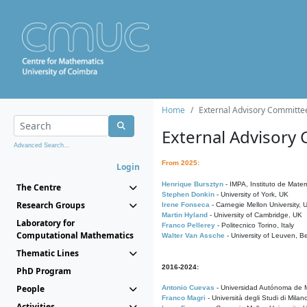
Home
External Advisory Committe
External Advisory
Advanced Search...
From 2025:
Login
Henrique Bursztyn
- IMPA, Instituto de Matem
The Centre
Stephen Donkin
- University of York, UK
Research Groups
Irene Fonseca
- Carnegie Mellon University,
Martin Hyland
- University of Cambridge, UK
Laboratory for
Franco Pellerey
- Politecnico Torino, Italy
Computational Mathematics
Walter Van Assche
- University of Leuven, B
Thematic Lines
2016-2024:
PhD Program
People
Antonio Cuevas
- Universidad Autónoma de M
Franco Magri
- Università degli Studi di Milan
Activities