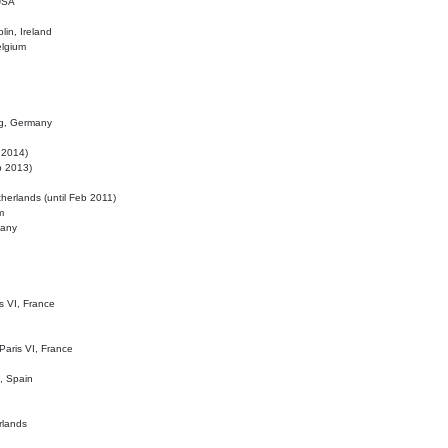
 USA
lin, Ireland
elgium
ig, Germany
l 2014)
eb 2013)
herlands (until Feb 2011)
m
many
is VI, France
 Paris VI, France
d, Spain
rlands