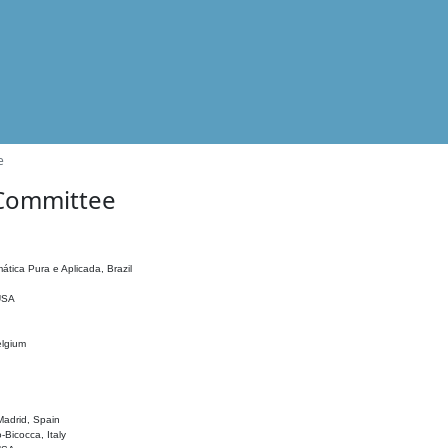
e
 Committee
ática Pura e Aplicada, Brazil
 USA
elgium
adrid, Spain
o-Bicocca, Italy