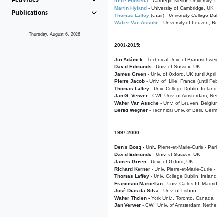
Irene Fonseca
- Carnegie Mellon University,
Martin Hyland
- University of Cambridge, UK
Publications
Thomas Laffey
(chair) - University College Dub
Walter Van Assche
- University of Leuven, B
Thursday, August 6, 2026
2001-2015:
Jiri Adámek
- Technical Univ. of Braunschwe
David Edmunds
- Univ. of Sussex, UK
James Green
- Univ. of Oxford, UK (until Apri
Pierre Jacob
- Univ. of Lille, France
(until F
Thomas Laffey
- Univ. College Dublin, Ireland
Jan G. Verwer
- CWI, Univ. of Amsterdam, Net
Walter Van Assche
- Univ. of Leuven, Belgiu
Bernd Wegner
- Technical Univ. of Berli, Ger
1997-2000:
Denis Bosq -
Univ. Pierre-et-Marie-Curie - Par
David Edmunds -
Univ. of Sussex, UK
James Green
- Univ. of Oxford, UK
Richard Kerner
- Univ. Pierre-et-Marie-Curie -
Thomas Laffey
- Univ. College Dublin, Ireland
Francisco Marcellan
- Univ. Carlos III, Madri
José Dias da Silva
- Univ. of Lisbon
Walter Tholen -
York Univ., Toronto, Canada
Jan Verwer
- CWI, Univ. of Amsterdam, Nethe