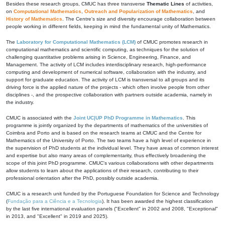
Besides these research groups, CMUC has three transverse
Thematic Lines
of activities,
on
Computational Mathematics
,
Outreach and Popularization of Mathematics
, and
History of Mathematics
. The Centre's size and diversity encourage collaboration between
people working in different fields, keeping in mind the fundamental unity of Mathematics.
The
Laboratory for Computational Mathematics (LCM)
of CMUC promotes research in
computational mathematics and scientific computing, as techniques for the solution of
challenging quantitative problems arising in Science, Engineering, Finance, and
Management. The activity of LCM includes interdisciplinary research, high-performance
computing and development of numerical software, collaboration with the industry, and
support for graduate education. The activity of LCM is transversal to all groups and its
driving force is the applied nature of the projects - which often involve people from other
disciplines -, and the prospective collaboration with partners outside academia, namely in
the industry.
CMUC is associated with the
Joint UC|UP PhD Programme in Mathematics
. This
programme is jointly organized by the departments of mathematics of the universities of
Coimbra and Porto and is based on the research teams at CMUC and the Centre for
Mathematics of the University of Porto. The two teams have a high level of experience in
the supervision of PhD students at the individual level. They have areas of common interest
and expertise but also many areas of complementarity, thus effectively broadening the
scope of this joint PhD programme. CMUC's various collaborations with other departments
allow students to learn about the applications of their research, contributing to their
professional orientation after the PhD, possibly outside academia.
CMUC is a research unit funded by the Portuguese Foundation for Science and Technology
(
Fundação para a Ciência e a Tecnologia
). It has been awarded the highest classification
by the last five international evaluation panels ("Excellent" in 2002 and 2008, "Exceptional"
in 2013, and "Excellent" in 2019 and 2025).