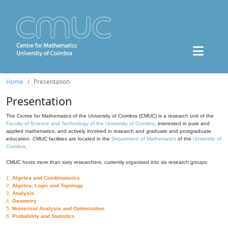
Home
Presentation
Presentation
The Centre for Mathematics of the University of Coimbra (CMUC) is a research unit of the
Faculty of Science and Technology of the University of Coimbra
, interested in pure and
applied mathematics, and actively involved in research and graduate and postgraduate
education. CMUC facilities are located in the
Department of Mathematics
of the
University of
Coimbra
.
CMUC hosts more than sixty researchers, currently organized into six research groups:
1.
Algebra and Combinatorics
2.
Algebra, Logic and Topology
3.
Analysis
4.
Geometry
5.
Numerical Analysis and Optimization
6.
Probability and Statistics