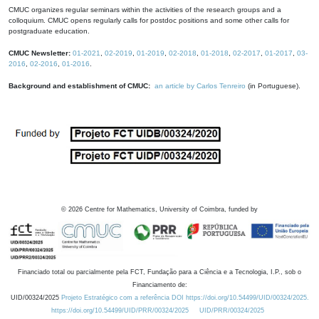
CMUC organizes regular seminars within the activities of the research groups and a
colloquium. CMUC opens regularly calls for postdoc positions and some other calls for
postgraduate education.
CMUC Newsletter:
01-2021
,
02-2019
,
01-2019
,
02-2018
,
01-2018
,
02-2017
,
01-2017
,
03-
2016
,
02-2016
,
01-2016
.
Background and establishment of CMUC:
an article by Carlos Tenreiro
(in Portuguese).
©
2026
Centre for Mathematics, University of Coimbra, funded by
Financiado total ou parcialmente pela FCT, Fundação para a Ciência e a Tecnologia, I.P., sob o
Financiamento de:
UID/00324/2025
Projeto Estratégico com a referência DOI https://doi.org/10.54499/UID/00324/2025.
https://doi.org/10.54499/UID/PRR/00324/2025
UID/PRR/00324/2025