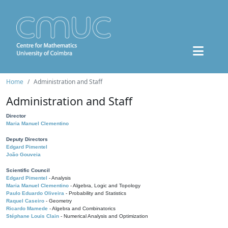
Home
Administration and Staff
Administration and Staff
Director
Maria Manuel Clementino
Deputy Directors
Edgard Pimentel
João Gouveia
Scientific Council
Edgard Pimentel
- Analysis
Maria Manuel Clementino
- Algebra, Logic and Topology
Paulo Eduardo Oliveira
- Probability and Statistics
Raquel Caseiro
- Geometry
Ricardo Mamede
- Algebra and Combinatorics
Stéphane Louis Clain
- Numerical Analysis and Optimization