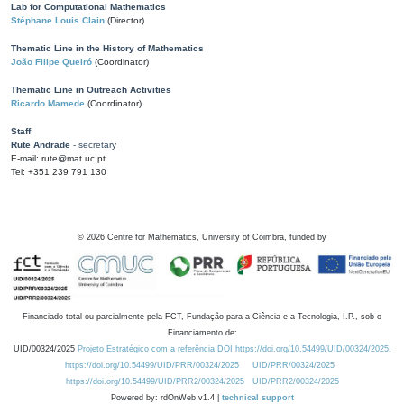
Lab for Computational Mathematics
Stéphane Louis Clain
(Director)
Thematic Line in the History of Mathematics
João Filipe Queiró
(Coordinator)
Thematic Line in Outreach Activities
Ricardo Mamede
(Coordinator)
Staff
Rute Andrade
- secretary
E-mail: rute@mat.uc.pt
Tel: +351 239 791 130
©
2026
Centre for Mathematics, University of Coimbra, funded by
Financiado total ou parcialmente pela FCT, Fundação para a Ciência e a Tecnologia, I.P., sob o
Financiamento de:
UID/00324/2025
Projeto Estratégico com a referência DOI https://doi.org/10.54499/UID/00324/2025.
https://doi.org/10.54499/UID/PRR/00324/2025
UID/PRR/00324/2025
https://doi.org/10.54499/UID/PRR2/00324/2025
UID/PRR2/00324/2025
Powered by: rdOnWeb v1.4 |
technical support