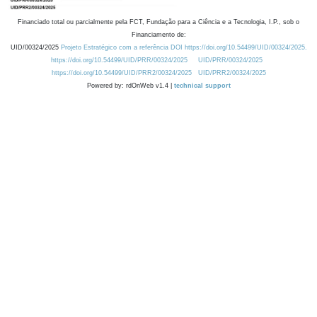
Financiado total ou parcialmente pela FCT, Fundação para a Ciência e a Tecnologia, I.P., sob o
Financiamento de:
UID/00324/2025
Projeto Estratégico com a referência DOI https://doi.org/10.54499/UID/00324/2025.
https://doi.org/10.54499/UID/PRR/00324/2025
UID/PRR/00324/2025
https://doi.org/10.54499/UID/PRR2/00324/2025
UID/PRR2/00324/2025
Powered by: rdOnWeb v1.4 |
technical support