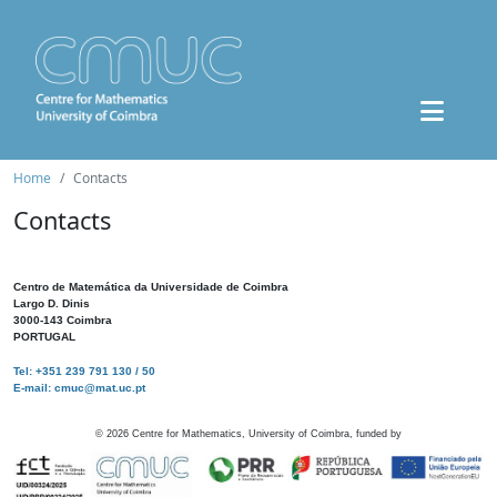
Home
Contacts
Contacts
Centro de Matemática da Universidade de Coimbra
Largo D. Dinis
3000-143 Coimbra
PORTUGAL
Tel: +351 239 791 130 / 50
E-mail: cmuc@mat.uc.pt
©
2026
Centre for Mathematics, University of Coimbra, funded by