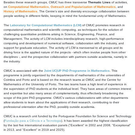
Besides these research groups, CMUC has three transverse
Thematic Lines
of activities,
on
Computational Mathematics
,
Outreach and Popularization of Mathematics
, and
History of Mathematics
. The Centre's size and diversity encourage collaboration between
people working in different fields, keeping in mind the fundamental unity of Mathematics.
The
Laboratory for Computational Mathematics (LCM)
of CMUC promotes research in
computational mathematics and scientific computing, as techniques for the solution of
challenging quantitative problems arising in Science, Engineering, Finance, and
Management. The activity of LCM includes interdisciplinary research, high-performance
computing and development of numerical software, collaboration with the industry, and
support for graduate education. The activity of LCM is transversal to all groups and its
driving force is the applied nature of the projects - which often involve people from other
disciplines -, and the prospective collaboration with partners outside academia, namely in
the industry.
CMUC is associated with the
Joint UC|UP PhD Programme in Mathematics
. This
programme is jointly organized by the departments of mathematics of the universities of
Coimbra and Porto and is based on the research teams at CMUC and the Centre for
Mathematics of the University of Porto. The two teams have a high level of experience in
the supervision of PhD students at the individual level. They have areas of common interest
and expertise but also many areas of complementarity, thus effectively broadening the
scope of this joint PhD programme. CMUC's various collaborations with other departments
allow students to learn about the applications of their research, contributing to their
professional orientation after the PhD, possibly outside academia.
CMUC is a research unit funded by the Portuguese Foundation for Science and Technology
(
Fundação para a Ciência e a Tecnologia
). It has been awarded the highest classification
by the last five international evaluation panels ("Excellent" in 2002 and 2008, "Exceptional"
in 2013, and "Excellent" in 2019 and 2025).