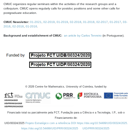
CMUC organizes regular seminars within the activities of the research groups and a
colloquium. CMUC opens regularly calls for postdoc positions and some other calls for
postgraduate education.
CMUC Newsletter:
01-2021
,
02-2019
,
01-2019
,
02-2018
,
01-2018
,
02-2017
,
01-2017
,
03-
2016
,
02-2016
,
01-2016
.
Background and establishment of CMUC:
an article by Carlos Tenreiro
(in Portuguese).
©
2026
Centre for Mathematics, University of Coimbra, funded by
Financiado total ou parcialmente pela FCT, Fundação para a Ciência e a Tecnologia, I.P., sob o
Financiamento de:
UID/00324/2025
Projeto Estratégico com a referência DOI https://doi.org/10.54499/UID/00324/2025.
https://doi.org/10.54499/UID/PRR/00324/2025
UID/PRR/00324/2025