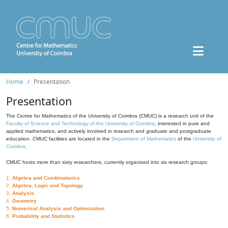
Home
Presentation
Presentation
The Centre for Mathematics of the University of Coimbra (CMUC) is a research unit of the
Faculty of Science and Technology of the University of Coimbra
, interested in pure and
applied mathematics, and actively involved in research and graduate and postgraduate
education. CMUC facilities are located in the
Department of Mathematics
of the
University of
Coimbra
.
CMUC hosts more than sixty researchers, currently organized into six research groups:
1.
Algebra and Combinatorics
2.
Algebra, Logic and Topology
3.
Analysis
4.
Geometry
5.
Numerical Analysis and Optimization
6.
Probability and Statistics