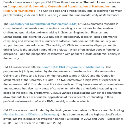
Besides these research groups, CMUC has three transverse
Thematic Lines
of activities,
on
Computational Mathematics
,
Outreach and Popularization of Mathematics
, and
History of Mathematics
. The Centre's size and diversity encourage collaboration between
people working in different fields, keeping in mind the fundamental unity of Mathematics.
The
Laboratory for Computational Mathematics (LCM)
of CMUC promotes research in
computational mathematics and scientific computing, as techniques for the solution of
challenging quantitative problems arising in Science, Engineering, Finance, and
Management. The activity of LCM includes interdisciplinary research, high-performance
computing and development of numerical software, collaboration with the industry, and
support for graduate education. The activity of LCM is transversal to all groups and its
driving force is the applied nature of the projects - which often involve people from other
disciplines -, and the prospective collaboration with partners outside academia, namely in
the industry.
CMUC is associated with the
Joint UC|UP PhD Programme in Mathematics
. This
programme is jointly organized by the departments of mathematics of the universities of
Coimbra and Porto and is based on the research teams at CMUC and the Centre for
Mathematics of the University of Porto. The two teams have a high level of experience in
the supervision of PhD students at the individual level. They have areas of common interest
and expertise but also many areas of complementarity, thus effectively broadening the
scope of this joint PhD programme. CMUC's various collaborations with other departments
allow students to learn about the applications of their research, contributing to their
professional orientation after the PhD, possibly outside academia.
CMUC is a research unit funded by the Portuguese Foundation for Science and Technology
(
Fundação para a Ciência e a Tecnologia
). It has been awarded the highest classification
by the last five international evaluation panels ("Excellent" in 2002 and 2008, "Exceptional"
in 2013, and "Excellent" in 2019 and 2025).