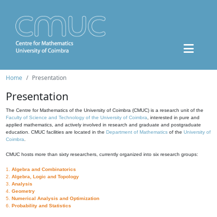
Home
Presentation
Presentation
The Centre for Mathematics of the University of Coimbra (CMUC) is a research unit of the
Faculty of Science and Technology of the University of Coimbra
, interested in pure and
applied mathematics, and actively involved in research and graduate and postgraduate
education. CMUC facilities are located in the
Department of Mathematics
of the
University of
Coimbra
.
CMUC hosts more than sixty researchers, currently organized into six research groups:
1.
Algebra and Combinatorics
2.
Algebra, Logic and Topology
3.
Analysis
4.
Geometry
5.
Numerical Analysis and Optimization
6.
Probability and Statistics