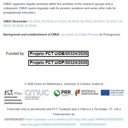
CMUC organizes regular seminars within the activities of the research groups and a
colloquium. CMUC opens regularly calls for postdoc positions and some other calls for
postgraduate education.
CMUC Newsletter:
01-2021
,
02-2019
,
01-2019
,
02-2018
,
01-2018
,
02-2017
,
01-2017
,
03-
2016
,
02-2016
,
01-2016
.
Background and establishment of CMUC:
an article by Carlos Tenreiro
(in Portuguese).
©
2026
Centre for Mathematics, University of Coimbra, funded by
Financiado total ou parcialmente pela FCT, Fundação para a Ciência e a Tecnologia, I.P., sob o
Financiamento de:
UID/00324/2025
Projeto Estratégico com a referência DOI https://doi.org/10.54499/UID/00324/2025.
https://doi.org/10.54499/UID/PRR/00324/2025
UID/PRR/00324/2025