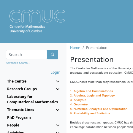
Home
Presentation
Presentation
Advanced Search...
The Centre for Mathematics of the University 
Login
graduate and postgraduate education. CMUC fa
The Centre
CMUC hosts more than sixty researchers, curre
Research Groups
1.
Algebra and Combinatorics
2.
Algebra, Logic and Topology
Laboratory for
3.
Analysis
Computational Mathematics
4.
Geometry
Thematic Lines
5.
Numerical Analysis and Optimization
6.
Probability and Statistics
PhD Program
Besides these research groups, CMUC has th
People
encourage collaboration between people workin
Activities