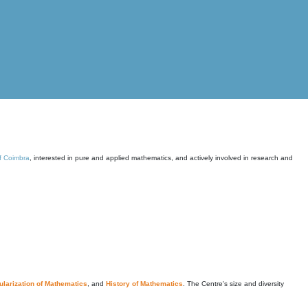
of Coimbra
, interested in pure and applied mathematics, and actively involved in research and
larization of Mathematics
, and
History of Mathematics
. The Centre's size and diversity