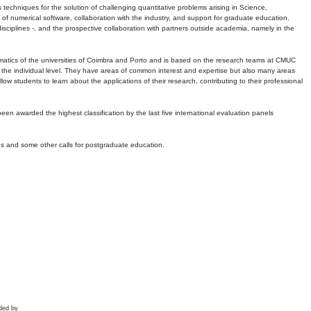
echniques for the solution of challenging quantitative problems arising in Science,
 numerical software, collaboration with the industry, and support for graduate education.
r disciplines -, and the prospective collaboration with partners outside academia, namely in the
matics of the universities of Coimbra and Porto and is based on the research teams at CMUC
t the individual level. They have areas of common interest and expertise but also many areas
w students to learn about the applications of their research, contributing to their professional
 been awarded the highest classification by the last five international evaluation panels
ns and some other calls for postgraduate education.
ded by