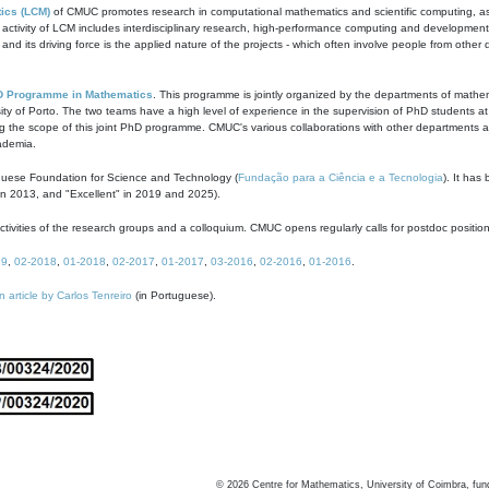
ics (LCM)
of CMUC promotes research in computational mathematics and scientific computing, as t
ivity of LCM includes interdisciplinary research, high-performance computing and development of
s and its driving force is the applied nature of the projects - which often involve people from othe
D Programme in Mathematics
. This programme is jointly organized by the departments of mathe
ity of Porto. The two teams have a high level of experience in the supervision of PhD students a
g the scope of this joint PhD programme. CMUC's various collaborations with other departments allo
cademia.
guese Foundation for Science and Technology (
Fundação para a Ciência e a Tecnologia
). It has
in 2013, and "Excellent" in 2019 and 2025).
tivities of the research groups and a colloquium. CMUC opens regularly calls for postdoc positio
19
,
02-2018
,
01-2018
,
02-2017
,
01-2017
,
03-2016
,
02-2016
,
01-2016
.
n article by Carlos Tenreiro
(in Portuguese).
©
2026
Centre for Mathematics, University of Coimbra, fun