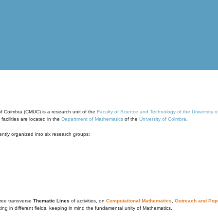
of Coimbra (CMUC) is a research unit of the
Faculty of Science and Technology of the University 
cilities are located in the
Department of Mathematics
of the
University of Coimbra
.
ntly organized into six research groups:
ree transverse
Thematic Lines
of activities, on
Computational Mathematics
,
Outreach and Popu
g in different fields, keeping in mind the fundamental unity of Mathematics.