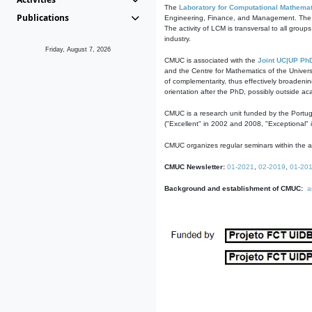
The
Laboratory for Computational Mathemat
Publications
Engineering, Finance, and Management. The act
The activity of LCM is transversal to all group
industry.
Friday, August 7, 2026
CMUC is associated with the
Joint UC|UP Ph
and the Centre for Mathematics of the Univers
of complementarity, thus effectively broadenin
orientation after the PhD, possibly outside a
CMUC is a research unit funded by the Portu
("Excellent" in 2002 and 2008, "Exceptional" 
CMUC organizes regular seminars within the ac
CMUC Newsletter:
01-2021
,
02-2019
,
01-20
Background and establishment of CMUC:
a