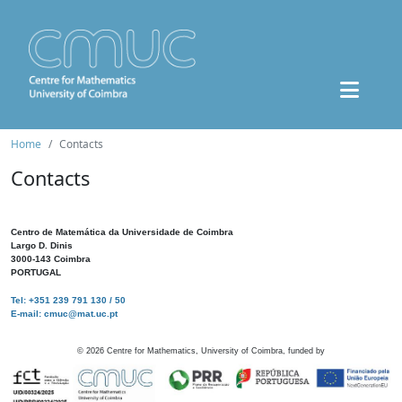
Home
Contacts
Contacts
Centro de Matemática da Universidade de Coimbra
Largo D. Dinis
3000-143 Coimbra
PORTUGAL
Tel: +351 239 791 130 / 50
E-mail: cmuc@mat.uc.pt
©
2026
Centre for Mathematics, University of Coimbra, funded by