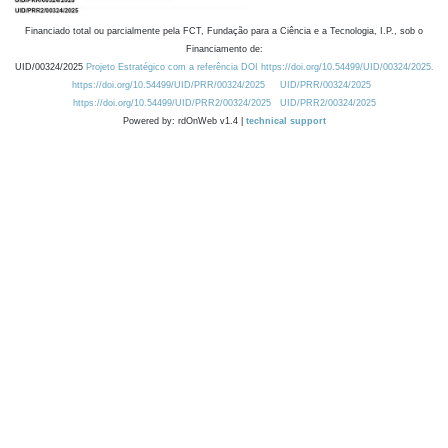
Financiado total ou parcialmente pela FCT, Fundação para a Ciência e a Tecnologia, I.P., sob o
Financiamento de:
UID/00324/2025
Projeto Estratégico com a referência DOI https://doi.org/10.54499/UID/00324/2025.
https://doi.org/10.54499/UID/PRR/00324/2025
UID/PRR/00324/2025
https://doi.org/10.54499/UID/PRR2/00324/2025
UID/PRR2/00324/2025
Powered by: rdOnWeb v1.4 |
technical support