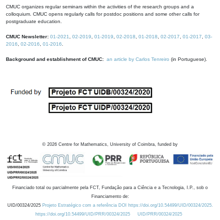
CMUC organizes regular seminars within the activities of the research groups and a
colloquium. CMUC opens regularly calls for postdoc positions and some other calls for
postgraduate education.
CMUC Newsletter:
01-2021
,
02-2019
,
01-2019
,
02-2018
,
01-2018
,
02-2017
,
01-2017
,
03-
2016
,
02-2016
,
01-2016
.
Background and establishment of CMUC:
an article by Carlos Tenreiro
(in Portuguese).
©
2026
Centre for Mathematics, University of Coimbra, funded by
Financiado total ou parcialmente pela FCT, Fundação para a Ciência e a Tecnologia, I.P., sob o
Financiamento de:
UID/00324/2025
Projeto Estratégico com a referência DOI https://doi.org/10.54499/UID/00324/2025.
https://doi.org/10.54499/UID/PRR/00324/2025
UID/PRR/00324/2025