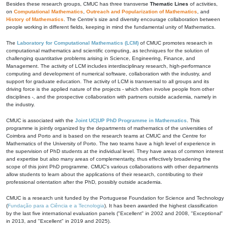
Besides these research groups, CMUC has three transverse
Thematic Lines
of activities,
on
Computational Mathematics
,
Outreach and Popularization of Mathematics
, and
History of Mathematics
. The Centre's size and diversity encourage collaboration between
people working in different fields, keeping in mind the fundamental unity of Mathematics.
The
Laboratory for Computational Mathematics (LCM)
of CMUC promotes research in
computational mathematics and scientific computing, as techniques for the solution of
challenging quantitative problems arising in Science, Engineering, Finance, and
Management. The activity of LCM includes interdisciplinary research, high-performance
computing and development of numerical software, collaboration with the industry, and
support for graduate education. The activity of LCM is transversal to all groups and its
driving force is the applied nature of the projects - which often involve people from other
disciplines -, and the prospective collaboration with partners outside academia, namely in
the industry.
CMUC is associated with the
Joint UC|UP PhD Programme in Mathematics
. This
programme is jointly organized by the departments of mathematics of the universities of
Coimbra and Porto and is based on the research teams at CMUC and the Centre for
Mathematics of the University of Porto. The two teams have a high level of experience in
the supervision of PhD students at the individual level. They have areas of common interest
and expertise but also many areas of complementarity, thus effectively broadening the
scope of this joint PhD programme. CMUC's various collaborations with other departments
allow students to learn about the applications of their research, contributing to their
professional orientation after the PhD, possibly outside academia.
CMUC is a research unit funded by the Portuguese Foundation for Science and Technology
(
Fundação para a Ciência e a Tecnologia
). It has been awarded the highest classification
by the last five international evaluation panels ("Excellent" in 2002 and 2008, "Exceptional"
in 2013, and "Excellent" in 2019 and 2025).