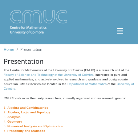
Home
Presentation
Presentation
The Centre for Mathematics of the University of Coimbra (CMUC) is a research unit of the
Faculty of Science and Technology of the University of Coimbra
, interested in pure and
applied mathematics, and actively involved in research and graduate and postgraduate
education. CMUC facilities are located in the
Department of Mathematics
of the
University of
Coimbra
.
CMUC hosts more than sixty researchers, currently organized into six research groups:
1.
Algebra and Combinatorics
2.
Algebra, Logic and Topology
3.
Analysis
4.
Geometry
5.
Numerical Analysis and Optimization
6.
Probability and Statistics