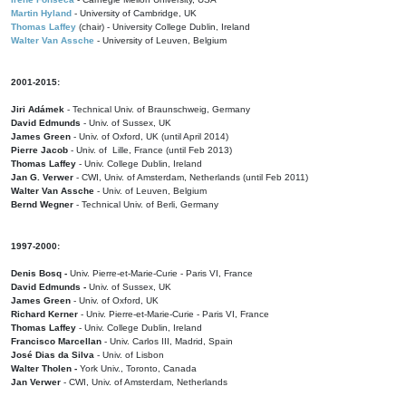
Martin Hyland
- University of Cambridge, UK
Thomas Laffey
(chair) - University College Dublin, Ireland
Walter Van Assche
- University of Leuven, Belgium
2001-2015:
Jiri Adámek
- Technical Univ. of Braunschweig, Germany
David Edmunds
- Univ. of Sussex, UK
James Green
- Univ. of Oxford, UK (until April 2014)
Pierre Jacob
- Univ. of Lille, France
(until Feb 2013)
Thomas Laffey
- Univ. College Dublin, Ireland
Jan G. Verwer
- CWI, Univ. of Amsterdam, Netherlands (until Feb 2011)
Walter Van Assche
- Univ. of Leuven, Belgium
Bernd Wegner
- Technical Univ. of Berli, Germany
1997-2000:
Denis Bosq -
Univ. Pierre-et-Marie-Curie - Paris VI, France
David Edmunds -
Univ. of Sussex, UK
James Green
- Univ. of Oxford, UK
Richard Kerner
- Univ. Pierre-et-Marie-Curie - Paris VI, France
Thomas Laffey
- Univ. College Dublin, Ireland
Francisco Marcellan
- Univ. Carlos III, Madrid, Spain
José Dias da Silva
- Univ. of Lisbon
Walter Tholen -
York Univ., Toronto, Canada
Jan Verwer
- CWI, Univ. of Amsterdam, Netherlands