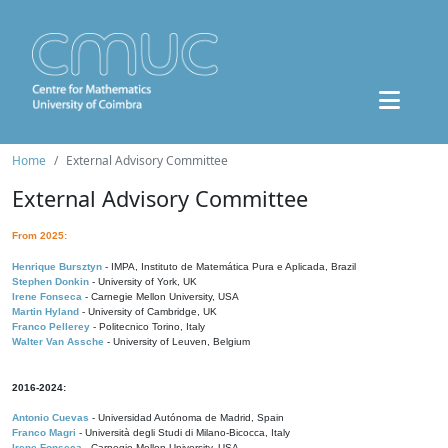
Home
External Advisory Committee
External Advisory Committee
From 2025:
Henrique Bursztyn
- IMPA, Instituto de Matemática Pura e Aplicada, Brazil
Stephen Donkin
- University of York, UK
Irene Fonseca
- Carnegie Mellon University, USA
Martin Hyland
- University of Cambridge, UK
Franco Pellerey
- Politecnico Torino, Italy
Walter Van Assche
- University of Leuven, Belgium
2016-2024:
Antonio Cuevas
- Universidad Autónoma de Madrid, Spain
Franco Magri
- Università degli Studi di Milano-Bicocca, Italy
Irene Fonseca
- Carnegie Mellon University, USA