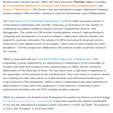
Besides these research groups, CMUC has three transverse
Thematic Lines
of activities,
on
Computational Mathematics
,
Outreach and Popularization of Mathematics
, and
History of Mathematics
. The Centre's size and diversity encourage collaboration between
people working in different fields, keeping in mind the fundamental unity of Mathematics.
The
Laboratory for Computational Mathematics (LCM)
of CMUC promotes research in
computational mathematics and scientific computing, as techniques for the solution of
challenging quantitative problems arising in Science, Engineering, Finance, and
Management. The activity of LCM includes interdisciplinary research, high-performance
computing and development of numerical software, collaboration with the industry, and
support for graduate education. The activity of LCM is transversal to all groups and its
driving force is the applied nature of the projects - which often involve people from other
disciplines -, and the prospective collaboration with partners outside academia, namely in
the industry.
CMUC is associated with the
Joint UC|UP PhD Programme in Mathematics
. This
programme is jointly organized by the departments of mathematics of the universities of
Coimbra and Porto and is based on the research teams at CMUC and the Centre for
Mathematics of the University of Porto. The two teams have a high level of experience in
the supervision of PhD students at the individual level. They have areas of common interest
and expertise but also many areas of complementarity, thus effectively broadening the
scope of this joint PhD programme. CMUC's various collaborations with other departments
allow students to learn about the applications of their research, contributing to their
professional orientation after the PhD, possibly outside academia.
CMUC is a research unit funded by the Portuguese Foundation for Science and Technology
(
Fundação para a Ciência e a Tecnologia
). It has been awarded the highest classification
by the last five international evaluation panels ("Excellent" in 2002 and 2008, "Exceptional"
in 2013, and "Excellent" in 2019 and 2025).