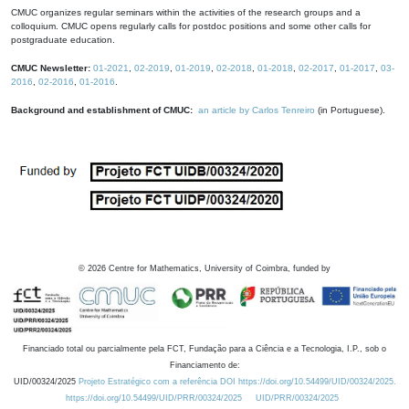
CMUC organizes regular seminars within the activities of the research groups and a
colloquium. CMUC opens regularly calls for postdoc positions and some other calls for
postgraduate education.
CMUC Newsletter:
01-2021
,
02-2019
,
01-2019
,
02-2018
,
01-2018
,
02-2017
,
01-2017
,
03-
2016
,
02-2016
,
01-2016
.
Background and establishment of CMUC:
an article by Carlos Tenreiro
(in Portuguese).
©
2026
Centre for Mathematics, University of Coimbra, funded by
Financiado total ou parcialmente pela FCT, Fundação para a Ciência e a Tecnologia, I.P., sob o
Financiamento de:
UID/00324/2025
Projeto Estratégico com a referência DOI https://doi.org/10.54499/UID/00324/2025.
https://doi.org/10.54499/UID/PRR/00324/2025
UID/PRR/00324/2025