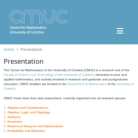
Home
Presentation
Presentation
The Centre for Mathematics of the University of Coimbra (CMUC) is a research unit of the
Faculty of Science and Technology of the University of Coimbra
, interested in pure and
applied mathematics, and actively involved in research and graduate and postgraduate
education. CMUC facilities are located in the
Department of Mathematics
of the
University of
Coimbra
.
CMUC hosts more than sixty researchers, currently organized into six research groups:
1.
Algebra and Combinatorics
2.
Algebra, Logic and Topology
3.
Analysis
4.
Geometry
5.
Numerical Analysis and Optimization
6.
Probability and Statistics