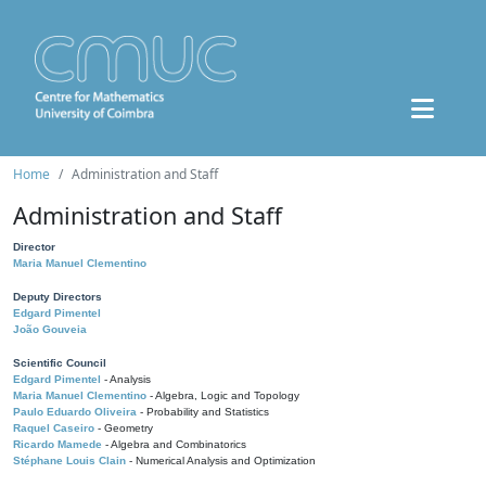
Home
Administration and Staff
Administration and Staff
Director
Maria Manuel Clementino
Deputy Directors
Edgard Pimentel
João Gouveia
Scientific Council
Edgard Pimentel
- Analysis
Maria Manuel Clementino
- Algebra, Logic and Topology
Paulo Eduardo Oliveira
- Probability and Statistics
Raquel Caseiro
- Geometry
Ricardo Mamede
- Algebra and Combinatorics
Stéphane Louis Clain
- Numerical Analysis and Optimization