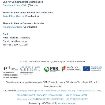
Lab for Computational Mathematics
Stéphane Louis Clain
(Director)
Thematic Line in the History of Mathematics
João Filipe Queiró
(Coordinator)
Thematic Line in Outreach Activities
Ricardo Mamede
(Coordinator)
Staff
Rute Andrade
- secretary
E-mail: rute@mat.uc.pt
Tel: +351 239 791 130
©
2026
Centre for Mathematics, University of Coimbra, funded by
Financiado total ou parcialmente pela FCT, Fundação para a Ciência e a Tecnologia, I.P., sob o
Financiamento de:
UID/00324/2025
Projeto Estratégico com a referência DOI https://doi.org/10.54499/UID/00324/2025.
https://doi.org/10.54499/UID/PRR/00324/2025
UID/PRR/00324/2025
https://doi.org/10.54499/UID/PRR2/00324/2025
UID/PRR2/00324/2025
Powered by: rdOnWeb v1.4 |
technical support