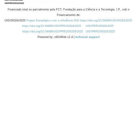
Financiado total ou parcialmente pela FCT, Fundação para a Ciência e a Tecnologia, I.P., sob o
Financiamento de:
UID/00324/2025
Projeto Estratégico com a referência DOI https://doi.org/10.54499/UID/00324/2025.
https://doi.org/10.54499/UID/PRR/00324/2025
UID/PRR/00324/2025
https://doi.org/10.54499/UID/PRR2/00324/2025
UID/PRR2/00324/2025
Powered by: rdOnWeb v1.4 |
technical support