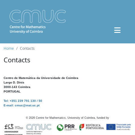
Home
Contacts
Contacts
Centro de Matemática da Universidade de Coimbra
Largo D. Dinis
3000-143 Coimbra
PORTUGAL
Tel: +351 239 791 130 / 50
E-mail: cmuc@mat.uc.pt
©
2026
Centre for Mathematics, University of Coimbra, funded by