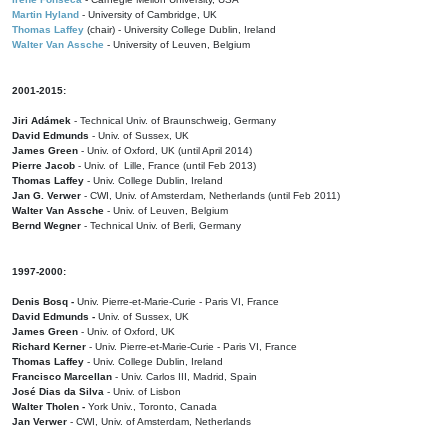
Martin Hyland
- University of Cambridge, UK
Thomas Laffey
(chair) - University College Dublin, Ireland
Walter Van Assche
- University of Leuven, Belgium
2001-2015:
Jiri Adámek
- Technical Univ. of Braunschweig, Germany
David Edmunds
- Univ. of Sussex, UK
James Green
- Univ. of Oxford, UK (until April 2014)
Pierre Jacob
- Univ. of Lille, France
(until Feb 2013)
Thomas Laffey
- Univ. College Dublin, Ireland
Jan G. Verwer
- CWI, Univ. of Amsterdam, Netherlands (until Feb 2011)
Walter Van Assche
- Univ. of Leuven, Belgium
Bernd Wegner
- Technical Univ. of Berli, Germany
1997-2000:
Denis Bosq -
Univ. Pierre-et-Marie-Curie - Paris VI, France
David Edmunds -
Univ. of Sussex, UK
James Green
- Univ. of Oxford, UK
Richard Kerner
- Univ. Pierre-et-Marie-Curie - Paris VI, France
Thomas Laffey
- Univ. College Dublin, Ireland
Francisco Marcellan
- Univ. Carlos III, Madrid, Spain
José Dias da Silva
- Univ. of Lisbon
Walter Tholen -
York Univ., Toronto, Canada
Jan Verwer
- CWI, Univ. of Amsterdam, Netherlands