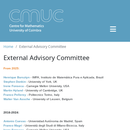
Home
External Advisory Committee
External Advisory Committee
From 2025:
Henrique Bursztyn
- IMPA, Instituto de Matemática Pura e Aplicada, Brazil
Stephen Donkin
- University of York, UK
Irene Fonseca
- Carnegie Mellon University, USA
Martin Hyland
- University of Cambridge, UK
Franco Pellerey
- Politecnico Torino, Italy
Walter Van Assche
- University of Leuven, Belgium
2016-2024:
Antonio Cuevas
- Universidad Autónoma de Madrid, Spain
Franco Magri
- Università degli Studi di Milano-Bicocca, Italy
Irene Fonseca
- Carnegie Mellon University, USA