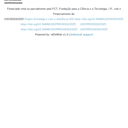
Financiado total ou parcialmente pela FCT, Fundação para a Ciência e a Tecnologia, I.P., sob o
Financiamento de:
UID/00324/2025
Projeto Estratégico com a referência DOI https://doi.org/10.54499/UID/00324/2025.
https://doi.org/10.54499/UID/PRR/00324/2025
UID/PRR/00324/2025
https://doi.org/10.54499/UID/PRR2/00324/2025
UID/PRR2/00324/2025
Powered by: rdOnWeb v1.4 |
technical support