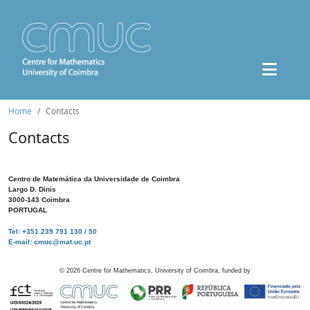
Home
Contacts
Contacts
Centro de Matemática da Universidade de Coimbra
Largo D. Dinis
3000-143 Coimbra
PORTUGAL
Tel: +351 239 791 130 / 50
E-mail: cmuc@mat.uc.pt
©
2026
Centre for Mathematics, University of Coimbra, funded by