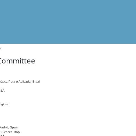
e
 Committee
ática Pura e Aplicada, Brazil
 USA
elgium
adrid, Spain
o-Bicocca, Italy