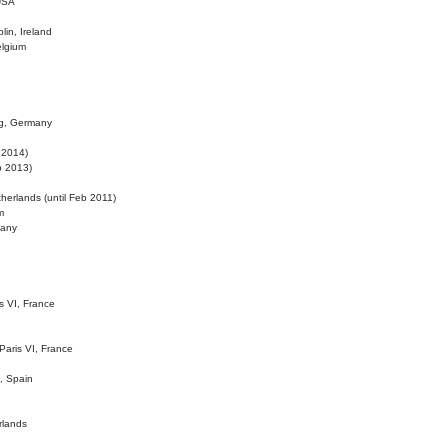
 USA
lin, Ireland
elgium
ig, Germany
l 2014)
eb 2013)
herlands (until Feb 2011)
m
many
is VI, France
 Paris VI, France
d, Spain
rlands