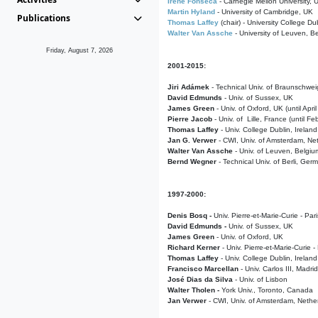
Irene Fonseca
- Carnegie Mellon University,
Martin Hyland
- University of Cambridge, UK
Publications
Thomas Laffey
(chair) - University College Dub
Walter Van Assche
- University of Leuven, B
Friday, August 7, 2026
2001-2015:
Jiri Adámek
- Technical Univ. of Braunschwe
David Edmunds
- Univ. of Sussex, UK
James Green
- Univ. of Oxford, UK (until Apri
Pierre Jacob
- Univ. of Lille, France
(until F
Thomas Laffey
- Univ. College Dublin, Ireland
Jan G. Verwer
- CWI, Univ. of Amsterdam, Net
Walter Van Assche
- Univ. of Leuven, Belgiu
Bernd Wegner
- Technical Univ. of Berli, Ger
1997-2000:
Denis Bosq -
Univ. Pierre-et-Marie-Curie - Par
David Edmunds -
Univ. of Sussex, UK
James Green
- Univ. of Oxford, UK
Richard Kerner
- Univ. Pierre-et-Marie-Curie -
Thomas Laffey
- Univ. College Dublin, Ireland
Francisco Marcellan
- Univ. Carlos III, Madri
José Dias da Silva
- Univ. of Lisbon
Walter Tholen -
York Univ., Toronto, Canada
Jan Verwer
- CWI, Univ. of Amsterdam, Nethe