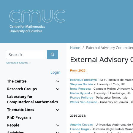
Home
External Advisory Committe
External Advisory
Advanced Search...
From 2025:
Login
Henrique Bursztyn
- IMPA, Instituto de Matem
The Centre
Stephen Donkin
- University of York, UK
Research Groups
Irene Fonseca
- Carnegie Mellon University,
Martin Hyland
- University of Cambridge, UK
Laboratory for
Franco Pellerey
- Politecnico Torino, Italy
Computational Mathematics
Walter Van Assche
- University of Leuven, B
Thematic Lines
2016-2024:
PhD Program
People
Antonio Cuevas
- Universidad Autónoma de M
Franco Magri
- Università degli Studi di Milan
Activities