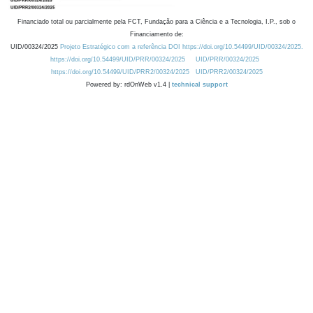
Financiado total ou parcialmente pela FCT, Fundação para a Ciência e a Tecnologia, I.P., sob o
Financiamento de:
UID/00324/2025
Projeto Estratégico com a referência DOI https://doi.org/10.54499/UID/00324/2025.
https://doi.org/10.54499/UID/PRR/00324/2025
UID/PRR/00324/2025
https://doi.org/10.54499/UID/PRR2/00324/2025
UID/PRR2/00324/2025
Powered by: rdOnWeb v1.4 |
technical support