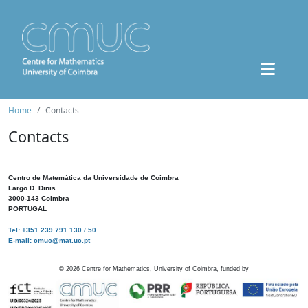
Home
Contacts
Contacts
Centro de Matemática da Universidade de Coimbra
Largo D. Dinis
3000-143 Coimbra
PORTUGAL
Tel: +351 239 791 130 / 50
E-mail: cmuc@mat.uc.pt
©
2026
Centre for Mathematics, University of Coimbra, funded by