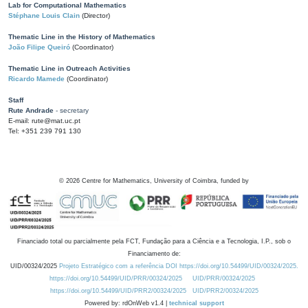
Lab for Computational Mathematics
Stéphane Louis Clain
(Director)
Thematic Line in the History of Mathematics
João Filipe Queiró
(Coordinator)
Thematic Line in Outreach Activities
Ricardo Mamede
(Coordinator)
Staff
Rute Andrade
- secretary
E-mail: rute@mat.uc.pt
Tel: +351 239 791 130
©
2026
Centre for Mathematics, University of Coimbra, funded by
Financiado total ou parcialmente pela FCT, Fundação para a Ciência e a Tecnologia, I.P., sob o
Financiamento de:
UID/00324/2025
Projeto Estratégico com a referência DOI https://doi.org/10.54499/UID/00324/2025.
https://doi.org/10.54499/UID/PRR/00324/2025
UID/PRR/00324/2025
https://doi.org/10.54499/UID/PRR2/00324/2025
UID/PRR2/00324/2025
Powered by: rdOnWeb v1.4 |
technical support