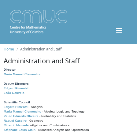
Home
Administration and Staff
Administration and Staff
Director
Maria Manuel Clementino
Deputy Directors
Edgard Pimentel
João Gouveia
Scientific Council
Edgard Pimentel
- Analysis
Maria Manuel Clementino
- Algebra, Logic and Topology
Paulo Eduardo Oliveira
- Probability and Statistics
Raquel Caseiro
- Geometry
Ricardo Mamede
- Algebra and Combinatorics
Stéphane Louis Clain
- Numerical Analysis and Optimization