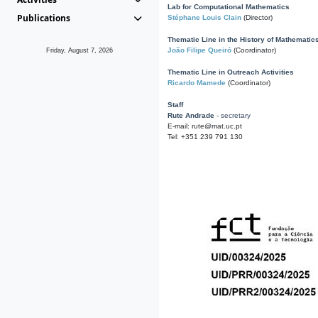
Lab for Computational Mathematics
Publications
Stéphane Louis Clain
(Director)
Thematic Line in the History of Mathematic
João Filipe Queiró
(Coordinator)
Friday, August 7, 2026
Thematic Line in Outreach Activities
Ricardo Mamede
(Coordinator)
Staff
Rute Andrade
- secretary
E-mail: rute@mat.uc.pt
Tel: +351 239 791 130