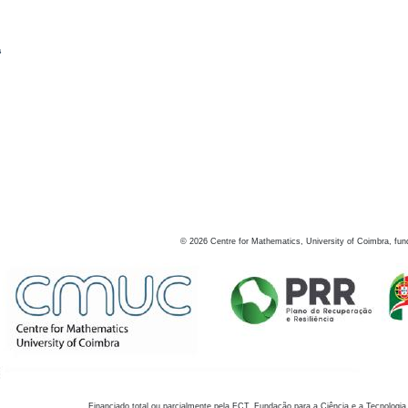
s
©
2026
Centre for Mathematics, University of Coimbra, fun
Financiado total ou parcialmente pela FCT, Fundação para a Ciência e a Tecnologia,