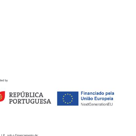
ded by
 I.P., sob o Financiamento de: