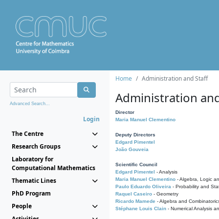
Home
Administration and Staff
Administration and
Advanced Search...
Director
Login
Maria Manuel Clementino
The Centre
Deputy Directors
Edgard Pimentel
Research Groups
João Gouveia
Laboratory for
Scientific Council
Computational Mathematics
Edgard Pimentel
- Analysis
Thematic Lines
Maria Manuel Clementino
- Algebra, Logic a
Paulo Eduardo Oliveira
- Probability and Stat
PhD Program
Raquel Caseiro
- Geometry
Ricardo Mamede
- Algebra and Combinatoric
People
Stéphane Louis Clain
- Numerical Analysis a
Activities