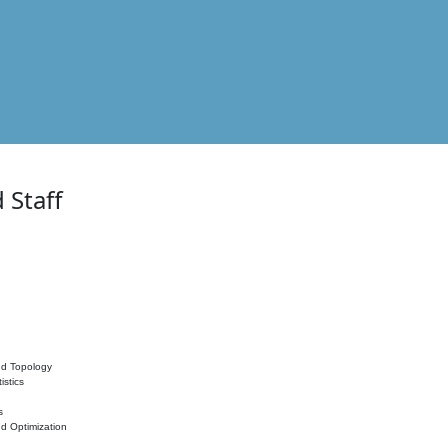
 Staff
nd Topology
istics
s
nd Optimization