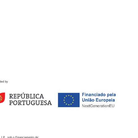
ded by
 I.P., sob o Financiamento de: