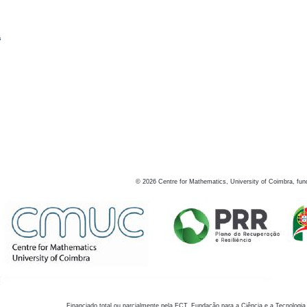
s
©
2026
Centre for Mathematics, University of Coimbra, fun
Financiado total ou parcialmente pela FCT, Fundação para a Ciência e a Tecnologia,