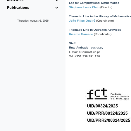
Lab for Computational Mathematics
Publications
Stéphane Louis Clain
(Director)
Thematic Line in the History of Mathematic
João Filipe Queiró
(Coordinator)
Thursday, August 6, 2026
Thematic Line in Outreach Activities
Ricardo Mamede
(Coordinator)
Staff
Rute Andrade
- secretary
E-mail: rute@mat.uc.pt
Tel: +351 239 791 130