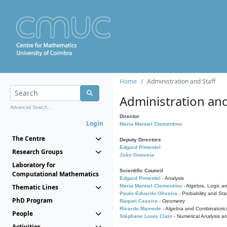
Home
Administration and Staff
Administration and
Advanced Search...
Director
Login
Maria Manuel Clementino
The Centre
Deputy Directors
Edgard Pimentel
Research Groups
João Gouveia
Laboratory for
Scientific Council
Computational Mathematics
Edgard Pimentel
- Analysis
Thematic Lines
Maria Manuel Clementino
- Algebra, Logic a
Paulo Eduardo Oliveira
- Probability and Stat
PhD Program
Raquel Caseiro
- Geometry
Ricardo Mamede
- Algebra and Combinatoric
People
Stéphane Louis Clain
- Numerical Analysis a
Activities