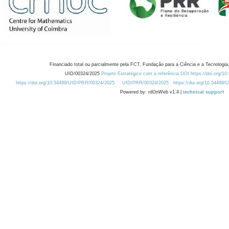
Financiado total ou parcialmente pela FCT, Fundação para a Ciência e a Tecnologia,
UID/00324/2025
Projeto Estratégico com a referência DOI https://doi.org/1
https://doi.org/10.54499/UID/PRR/00324/2025
UID/PRR/00324/2025
https://doi.org/10.54499
Powered by: rdOnWeb v1.4 |
technical support