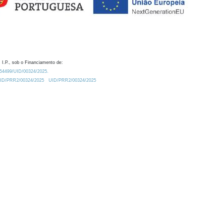
 I.P., sob o Financiamento de:
0.54499/UID/00324/2025.
/UID/PRR2/00324/2025
UID/PRR2/00324/2025