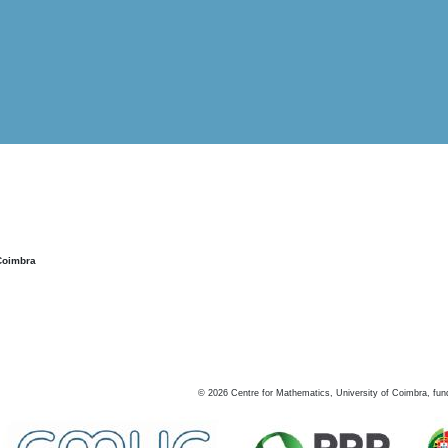
Coimbra
©
2026
Centre for Mathematics, University of Coimbra, fun