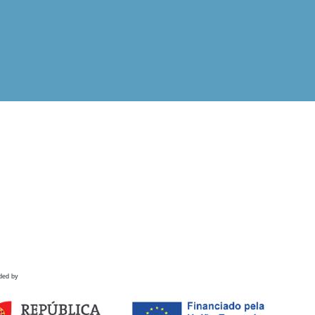
ded by