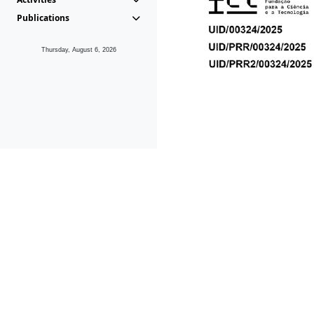
Publications
Thursday, August 6, 2026