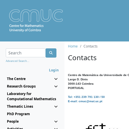
Home
Contacts
Contacts
Advanced Search...
Login
Centro de Matemática da Universidade de 
The Centre
Largo D. Dinis
3000-143 Coimbra
Research Groups
PORTUGAL
Laboratory for
Tel: +351 239 791 130 / 50
Computational Mathematics
E-mail: cmuc@mat.uc.pt
Thematic Lines
PhD Program
People
Activities