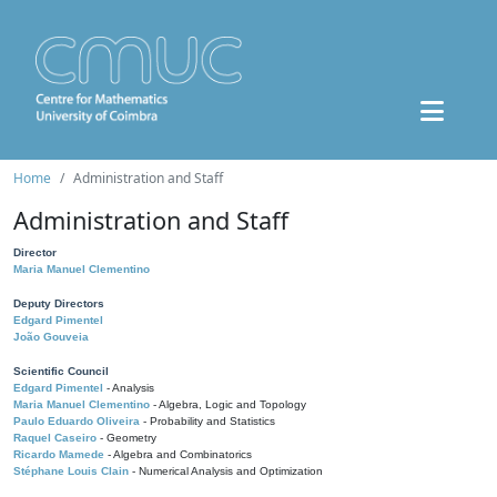
Home
Administration and Staff
Administration and Staff
Director
Maria Manuel Clementino
Deputy Directors
Edgard Pimentel
João Gouveia
Scientific Council
Edgard Pimentel
- Analysis
Maria Manuel Clementino
- Algebra, Logic and Topology
Paulo Eduardo Oliveira
- Probability and Statistics
Raquel Caseiro
- Geometry
Ricardo Mamede
- Algebra and Combinatorics
Stéphane Louis Clain
- Numerical Analysis and Optimization