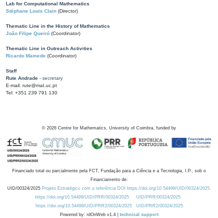
Lab for Computational Mathematics
Stéphane Louis Clain
(Director)
Thematic Line in the History of Mathematics
João Filipe Queiró
(Coordinator)
Thematic Line in Outreach Activities
Ricardo Mamede
(Coordinator)
Staff
Rute Andrade
- secretary
E-mail: rute@mat.uc.pt
Tel: +351 239 791 130
©
2026
Centre for Mathematics, University of Coimbra, funded by
Financiado total ou parcialmente pela FCT, Fundação para a Ciência e a Tecnologia, I.P., sob o
Financiamento de:
UID/00324/2025
Projeto Estratégico com a referência DOI https://doi.org/10.54499/UID/00324/2025.
https://doi.org/10.54499/UID/PRR/00324/2025
UID/PRR/00324/2025
https://doi.org/10.54499/UID/PRR2/00324/2025
UID/PRR2/00324/2025
Powered by: rdOnWeb v1.4 |
technical support