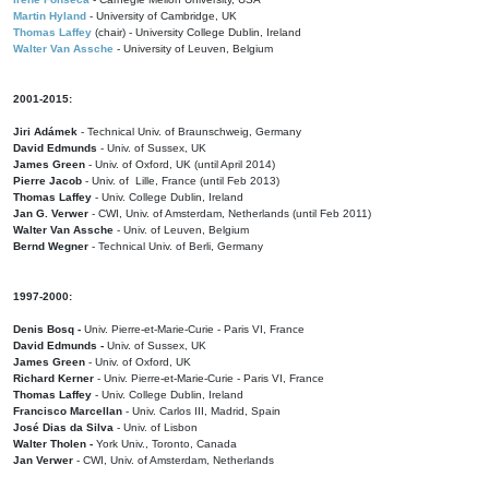
Martin Hyland
- University of Cambridge, UK
Thomas Laffey
(chair) - University College Dublin, Ireland
Walter Van Assche
- University of Leuven, Belgium
2001-2015:
Jiri Adámek
- Technical Univ. of Braunschweig, Germany
David Edmunds
- Univ. of Sussex, UK
James Green
- Univ. of Oxford, UK (until April 2014)
Pierre Jacob
- Univ. of Lille, France
(until Feb 2013)
Thomas Laffey
- Univ. College Dublin, Ireland
Jan G. Verwer
- CWI, Univ. of Amsterdam, Netherlands (until Feb 2011)
Walter Van Assche
- Univ. of Leuven, Belgium
Bernd Wegner
- Technical Univ. of Berli, Germany
1997-2000:
Denis Bosq -
Univ. Pierre-et-Marie-Curie - Paris VI, France
David Edmunds -
Univ. of Sussex, UK
James Green
- Univ. of Oxford, UK
Richard Kerner
- Univ. Pierre-et-Marie-Curie - Paris VI, France
Thomas Laffey
- Univ. College Dublin, Ireland
Francisco Marcellan
- Univ. Carlos III, Madrid, Spain
José Dias da Silva
- Univ. of Lisbon
Walter Tholen -
York Univ., Toronto, Canada
Jan Verwer
- CWI, Univ. of Amsterdam, Netherlands