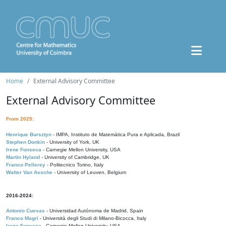
Home
External Advisory Committee
External Advisory Committee
From 2025:
Henrique Bursztyn
- IMPA, Instituto de Matemática Pura e Aplicada, Brazil
Stephen Donkin
- University of York, UK
Irene Fonseca
- Carnegie Mellon University, USA
Martin Hyland
- University of Cambridge, UK
Franco Pellerey
- Politecnico Torino, Italy
Walter Van Assche
- University of Leuven, Belgium
2016-2024:
Antonio Cuevas
- Universidad Autónoma de Madrid, Spain
Franco Magri
- Università degli Studi di Milano-Bicocca, Italy
Irene Fonseca
- Carnegie Mellon University, USA