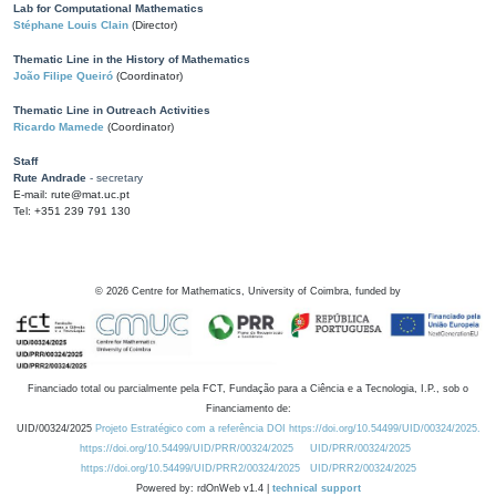
Lab for Computational Mathematics
Stéphane Louis Clain
(Director)
Thematic Line in the History of Mathematics
João Filipe Queiró
(Coordinator)
Thematic Line in Outreach Activities
Ricardo Mamede
(Coordinator)
Staff
Rute Andrade
- secretary
E-mail: rute@mat.uc.pt
Tel: +351 239 791 130
©
2026
Centre for Mathematics, University of Coimbra, funded by
Financiado total ou parcialmente pela FCT, Fundação para a Ciência e a Tecnologia, I.P., sob o
Financiamento de:
UID/00324/2025
Projeto Estratégico com a referência DOI https://doi.org/10.54499/UID/00324/2025.
https://doi.org/10.54499/UID/PRR/00324/2025
UID/PRR/00324/2025
https://doi.org/10.54499/UID/PRR2/00324/2025
UID/PRR2/00324/2025
Powered by: rdOnWeb v1.4 |
technical support