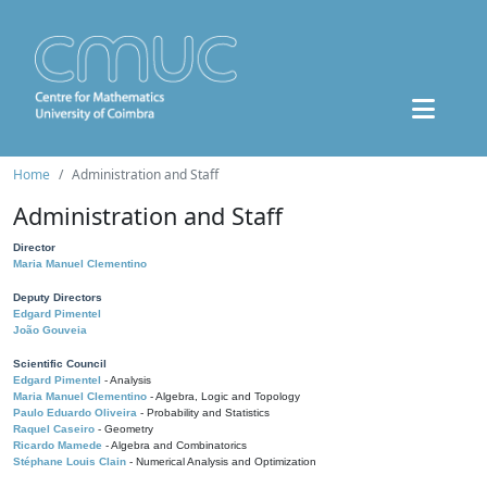
Home
Administration and Staff
Administration and Staff
Director
Maria Manuel Clementino
Deputy Directors
Edgard Pimentel
João Gouveia
Scientific Council
Edgard Pimentel
- Analysis
Maria Manuel Clementino
- Algebra, Logic and Topology
Paulo Eduardo Oliveira
- Probability and Statistics
Raquel Caseiro
- Geometry
Ricardo Mamede
- Algebra and Combinatorics
Stéphane Louis Clain
- Numerical Analysis and Optimization