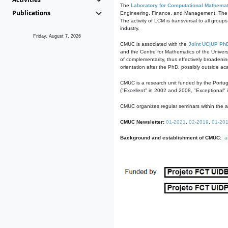
The
Laboratory for Computational Mathemat
Publications
Engineering, Finance, and Management. The act
The activity of LCM is transversal to all group
industry.
Friday, August 7, 2026
CMUC is associated with the
Joint UC|UP Ph
and the Centre for Mathematics of the Univers
of complementarity, thus effectively broadenin
orientation after the PhD, possibly outside a
CMUC is a research unit funded by the Portu
("Excellent" in 2002 and 2008, "Exceptional" 
CMUC organizes regular seminars within the ac
CMUC Newsletter:
01-2021
,
02-2019
,
01-20
Background and establishment of CMUC:
a