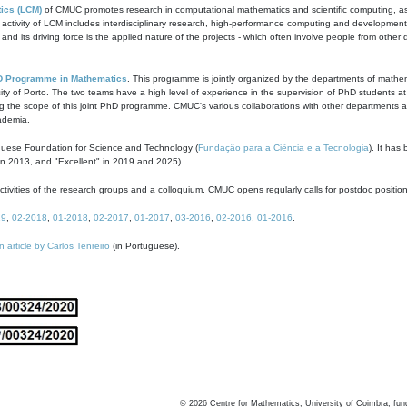
ics (LCM)
of CMUC promotes research in computational mathematics and scientific computing, as t
ivity of LCM includes interdisciplinary research, high-performance computing and development of
s and its driving force is the applied nature of the projects - which often involve people from othe
D Programme in Mathematics
. This programme is jointly organized by the departments of mathe
ity of Porto. The two teams have a high level of experience in the supervision of PhD students a
g the scope of this joint PhD programme. CMUC's various collaborations with other departments allo
cademia.
guese Foundation for Science and Technology (
Fundação para a Ciência e a Tecnologia
). It has
in 2013, and "Excellent" in 2019 and 2025).
tivities of the research groups and a colloquium. CMUC opens regularly calls for postdoc positio
19
,
02-2018
,
01-2018
,
02-2017
,
01-2017
,
03-2016
,
02-2016
,
01-2016
.
n article by Carlos Tenreiro
(in Portuguese).
©
2026
Centre for Mathematics, University of Coimbra, fun