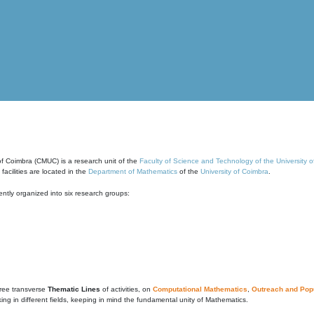
of Coimbra (CMUC) is a research unit of the
Faculty of Science and Technology of the University 
cilities are located in the
Department of Mathematics
of the
University of Coimbra
.
ntly organized into six research groups:
ree transverse
Thematic Lines
of activities, on
Computational Mathematics
,
Outreach and Popu
g in different fields, keeping in mind the fundamental unity of Mathematics.