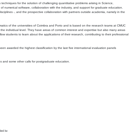
echniques for the solution of challenging quantitative problems arising in Science,
 numerical software, collaboration with the industry, and support for graduate education.
r disciplines -, and the prospective collaboration with partners outside academia, namely in the
matics of the universities of Coimbra and Porto and is based on the research teams at CMUC
t the individual level. They have areas of common interest and expertise but also many areas
w students to learn about the applications of their research, contributing to their professional
 been awarded the highest classification by the last five international evaluation panels
ns and some other calls for postgraduate education.
ded by