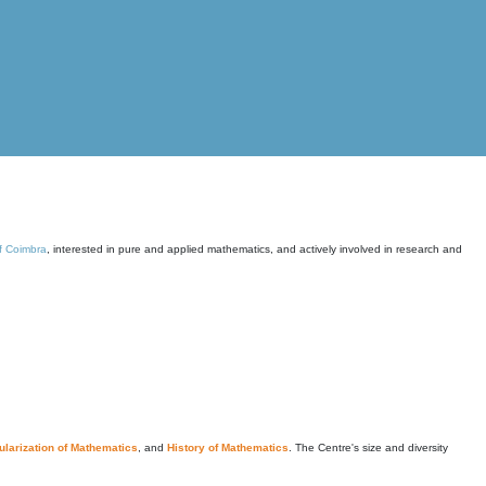
of Coimbra
, interested in pure and applied mathematics, and actively involved in research and
larization of Mathematics
, and
History of Mathematics
. The Centre's size and diversity