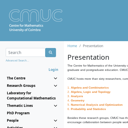
Home
Presentation
Presentation
Advanced Search...
The Centre for Mathematics of the University 
Login
graduate and postgraduate education. CMUC fa
The Centre
CMUC hosts more than sixty researchers, curre
Research Groups
1.
Algebra and Combinatorics
2.
Algebra, Logic and Topology
Laboratory for
3.
Analysis
Computational Mathematics
4.
Geometry
Thematic Lines
5.
Numerical Analysis and Optimization
6.
Probability and Statistics
PhD Program
Besides these research groups, CMUC has th
People
encourage collaboration between people workin
Activities