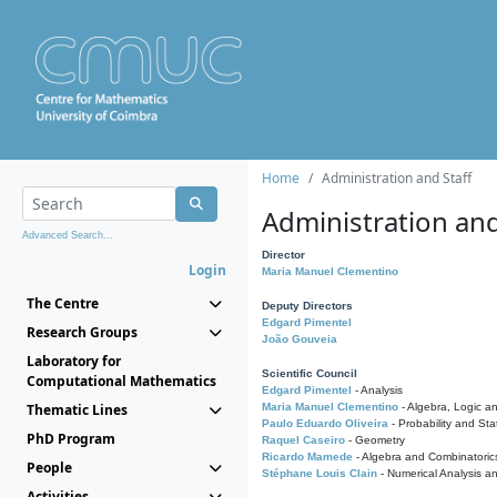
Home
Administration and Staff
Administration and
Advanced Search...
Director
Login
Maria Manuel Clementino
The Centre
Deputy Directors
Edgard Pimentel
Research Groups
João Gouveia
Laboratory for
Scientific Council
Computational Mathematics
Edgard Pimentel
- Analysis
Thematic Lines
Maria Manuel Clementino
- Algebra, Logic a
Paulo Eduardo Oliveira
- Probability and Stat
PhD Program
Raquel Caseiro
- Geometry
Ricardo Mamede
- Algebra and Combinatoric
People
Stéphane Louis Clain
- Numerical Analysis a
Activities