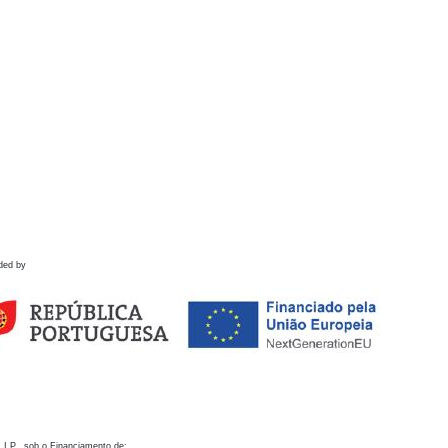
ded by
 I.P., sob o Financiamento de: