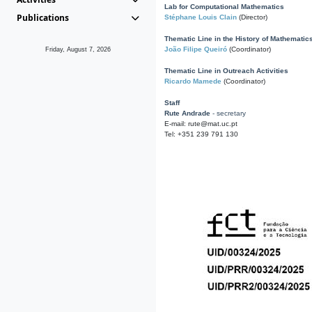
Lab for Computational Mathematics
Publications
Stéphane Louis Clain
(Director)
Thematic Line in the History of Mathematic
João Filipe Queiró
(Coordinator)
Friday, August 7, 2026
Thematic Line in Outreach Activities
Ricardo Mamede
(Coordinator)
Staff
Rute Andrade
- secretary
E-mail: rute@mat.uc.pt
Tel: +351 239 791 130