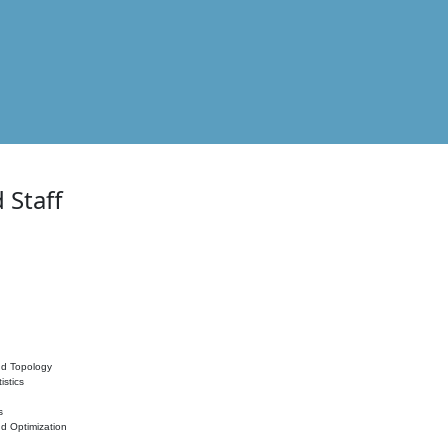
 Staff
nd Topology
istics
s
nd Optimization