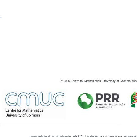
s
©
2026
Centre for Mathematics, University of Coimbra, fun
Financiado total ou parcialmente pela FCT, Fundação para a Ciência e a Tecnologia,