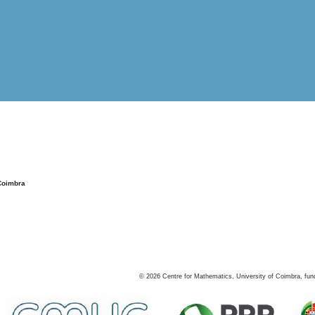
Coimbra
©
2026
Centre for Mathematics, University of Coimbra, fun