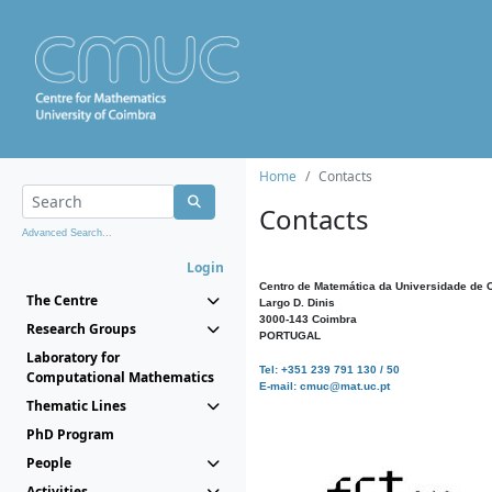
Home
Contacts
Contacts
Advanced Search...
Login
Centro de Matemática da Universidade de 
The Centre
Largo D. Dinis
3000-143 Coimbra
Research Groups
PORTUGAL
Laboratory for
Tel: +351 239 791 130 / 50
Computational Mathematics
E-mail: cmuc@mat.uc.pt
Thematic Lines
PhD Program
People
Activities