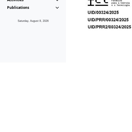
Publications
Saturday, August 8, 2026