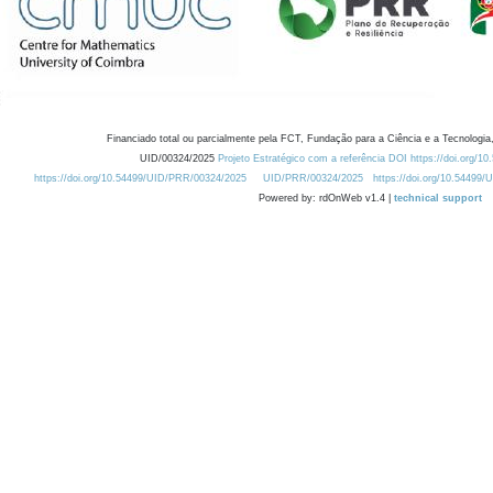
Financiado total ou parcialmente pela FCT, Fundação para a Ciência e a Tecnologia,
UID/00324/2025
Projeto Estratégico com a referência DOI https://doi.org/1
https://doi.org/10.54499/UID/PRR/00324/2025
UID/PRR/00324/2025
https://doi.org/10.54499
Powered by: rdOnWeb v1.4 |
technical support