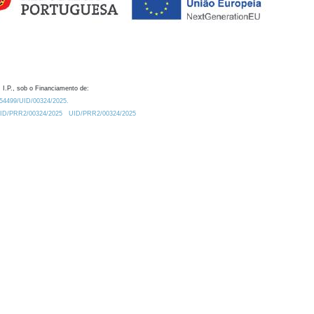
 I.P., sob o Financiamento de:
0.54499/UID/00324/2025.
/UID/PRR2/00324/2025
UID/PRR2/00324/2025