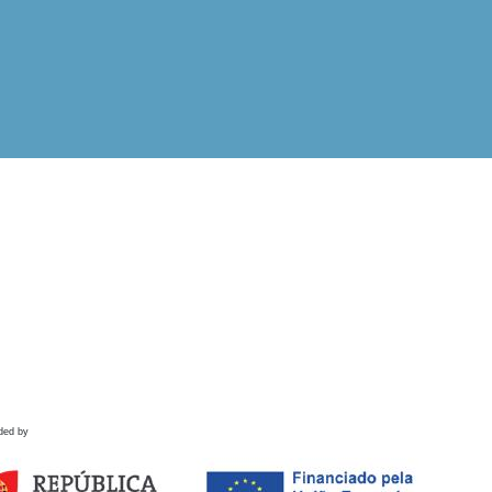
ded by