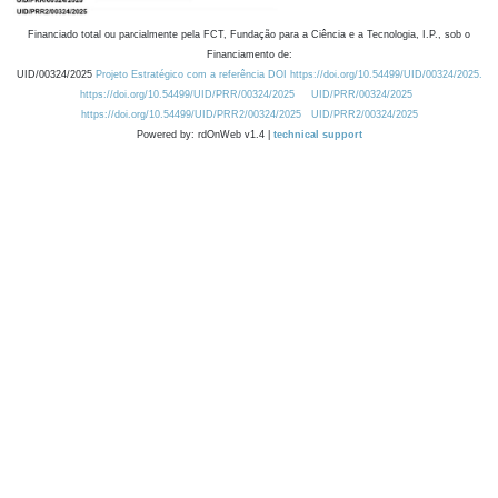
Financiado total ou parcialmente pela FCT, Fundação para a Ciência e a Tecnologia, I.P., sob o
Financiamento de:
UID/00324/2025
Projeto Estratégico com a referência DOI https://doi.org/10.54499/UID/00324/2025.
https://doi.org/10.54499/UID/PRR/00324/2025
UID/PRR/00324/2025
https://doi.org/10.54499/UID/PRR2/00324/2025
UID/PRR2/00324/2025
Powered by: rdOnWeb v1.4 |
technical support