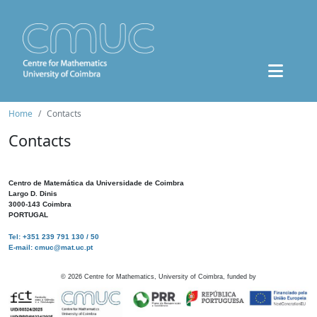
Home
Contacts
Contacts
Centro de Matemática da Universidade de Coimbra
Largo D. Dinis
3000-143 Coimbra
PORTUGAL
Tel: +351 239 791 130 / 50
E-mail: cmuc@mat.uc.pt
©
2026
Centre for Mathematics, University of Coimbra, funded by