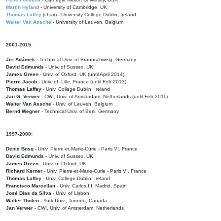
Martin Hyland
- University of Cambridge, UK
Thomas Laffey
(chair) - University College Dublin, Ireland
Walter Van Assche
- University of Leuven, Belgium
2001-2015:
Jiri Adámek
- Technical Univ. of Braunschweig, Germany
David Edmunds
- Univ. of Sussex, UK
James Green
- Univ. of Oxford, UK (until April 2014)
Pierre Jacob
- Univ. of Lille, France
(until Feb 2013)
Thomas Laffey
- Univ. College Dublin, Ireland
Jan G. Verwer
- CWI, Univ. of Amsterdam, Netherlands (until Feb 2011)
Walter Van Assche
- Univ. of Leuven, Belgium
Bernd Wegner
- Technical Univ. of Berli, Germany
1997-2000:
Denis Bosq -
Univ. Pierre-et-Marie-Curie - Paris VI, France
David Edmunds -
Univ. of Sussex, UK
James Green
- Univ. of Oxford, UK
Richard Kerner
- Univ. Pierre-et-Marie-Curie - Paris VI, France
Thomas Laffey
- Univ. College Dublin, Ireland
Francisco Marcellan
- Univ. Carlos III, Madrid, Spain
José Dias da Silva
- Univ. of Lisbon
Walter Tholen -
York Univ., Toronto, Canada
Jan Verwer
- CWI, Univ. of Amsterdam, Netherlands