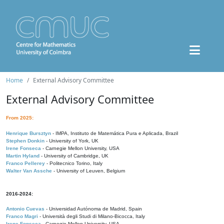
Home
External Advisory Committee
External Advisory Committee
From 2025:
Henrique Bursztyn
- IMPA, Instituto de Matemática Pura e Aplicada, Brazil
Stephen Donkin
- University of York, UK
Irene Fonseca
- Carnegie Mellon University, USA
Martin Hyland
- University of Cambridge, UK
Franco Pellerey
- Politecnico Torino, Italy
Walter Van Assche
- University of Leuven, Belgium
2016-2024:
Antonio Cuevas
- Universidad Autónoma de Madrid, Spain
Franco Magri
- Università degli Studi di Milano-Bicocca, Italy
Irene Fonseca
- Carnegie Mellon University, USA