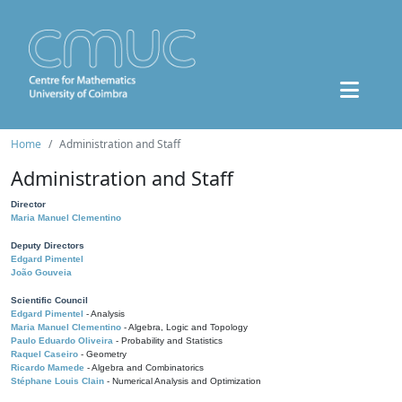
Home
Administration and Staff
Administration and Staff
Director
Maria Manuel Clementino
Deputy Directors
Edgard Pimentel
João Gouveia
Scientific Council
Edgard Pimentel
- Analysis
Maria Manuel Clementino
- Algebra, Logic and Topology
Paulo Eduardo Oliveira
- Probability and Statistics
Raquel Caseiro
- Geometry
Ricardo Mamede
- Algebra and Combinatorics
Stéphane Louis Clain
- Numerical Analysis and Optimization