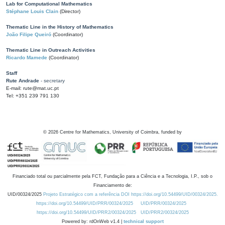
Lab for Computational Mathematics
Stéphane Louis Clain
(Director)
Thematic Line in the History of Mathematics
João Filipe Queiró
(Coordinator)
Thematic Line in Outreach Activities
Ricardo Mamede
(Coordinator)
Staff
Rute Andrade
- secretary
E-mail: rute@mat.uc.pt
Tel: +351 239 791 130
©
2026
Centre for Mathematics, University of Coimbra, funded by
Financiado total ou parcialmente pela FCT, Fundação para a Ciência e a Tecnologia, I.P., sob o
Financiamento de:
UID/00324/2025
Projeto Estratégico com a referência DOI https://doi.org/10.54499/UID/00324/2025.
https://doi.org/10.54499/UID/PRR/00324/2025
UID/PRR/00324/2025
https://doi.org/10.54499/UID/PRR2/00324/2025
UID/PRR2/00324/2025
Powered by: rdOnWeb v1.4 |
technical support