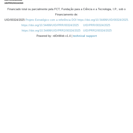
Financiado total ou parcialmente pela FCT, Fundação para a Ciência e a Tecnologia, I.P., sob o
Financiamento de:
UID/00324/2025
Projeto Estratégico com a referência DOI https://doi.org/10.54499/UID/00324/2025.
https://doi.org/10.54499/UID/PRR/00324/2025
UID/PRR/00324/2025
https://doi.org/10.54499/UID/PRR2/00324/2025
UID/PRR2/00324/2025
Powered by: rdOnWeb v1.4 |
technical support