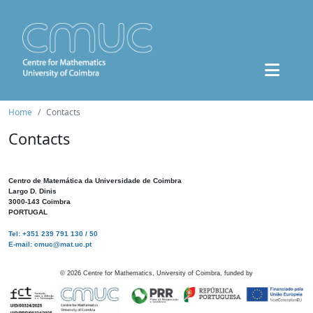
Home
Contacts
Contacts
Centro de Matemática da Universidade de Coimbra
Largo D. Dinis
3000-143 Coimbra
PORTUGAL
Tel: +351 239 791 130 / 50
E-mail: cmuc@mat.uc.pt
©
2026
Centre for Mathematics, University of Coimbra, funded by