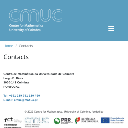
Home
Contacts
Contacts
Centro de Matemática da Universidade de Coimbra
Largo D. Dinis
3000-143 Coimbra
PORTUGAL
Tel: +351 239 791 130 / 50
E-mail: cmuc@mat.uc.pt
©
2026
Centre for Mathematics, University of Coimbra, funded by