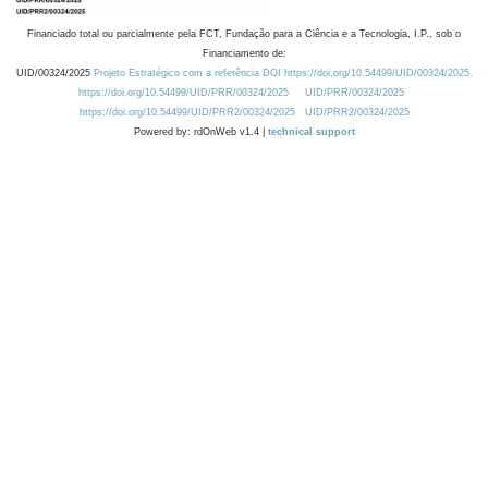
Financiado total ou parcialmente pela FCT, Fundação para a Ciência e a Tecnologia, I.P., sob o
Financiamento de:
UID/00324/2025
Projeto Estratégico com a referência DOI https://doi.org/10.54499/UID/00324/2025.
https://doi.org/10.54499/UID/PRR/00324/2025
UID/PRR/00324/2025
https://doi.org/10.54499/UID/PRR2/00324/2025
UID/PRR2/00324/2025
Powered by: rdOnWeb v1.4 |
technical support