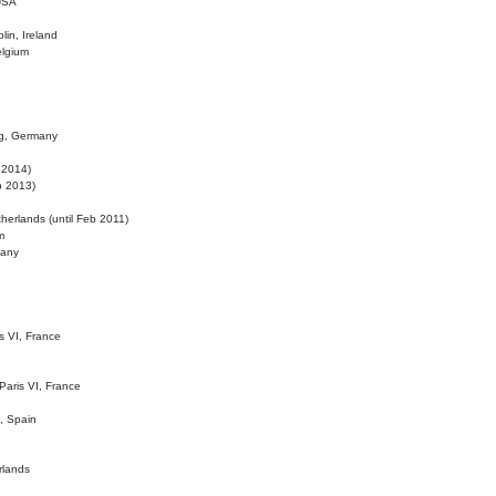
 USA
lin, Ireland
elgium
ig, Germany
l 2014)
eb 2013)
herlands (until Feb 2011)
m
many
is VI, France
 Paris VI, France
d, Spain
rlands