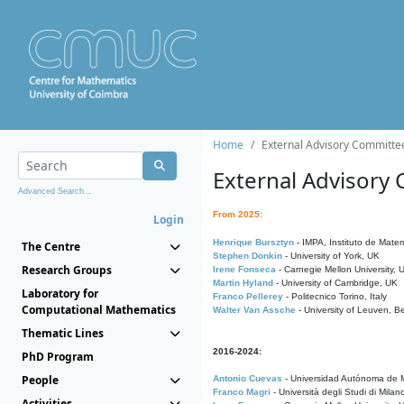
Home
External Advisory Committe
External Advisory
Advanced Search...
From 2025:
Login
Henrique Bursztyn
- IMPA, Instituto de Matem
The Centre
Stephen Donkin
- University of York, UK
Research Groups
Irene Fonseca
- Carnegie Mellon University,
Martin Hyland
- University of Cambridge, UK
Laboratory for
Franco Pellerey
- Politecnico Torino, Italy
Computational Mathematics
Walter Van Assche
- University of Leuven, B
Thematic Lines
2016-2024:
PhD Program
People
Antonio Cuevas
- Universidad Autónoma de M
Franco Magri
- Università degli Studi di Milan
Activities