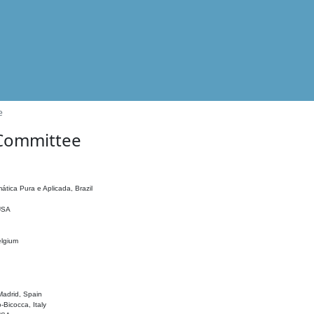
e
 Committee
ática Pura e Aplicada, Brazil
 USA
elgium
adrid, Spain
o-Bicocca, Italy