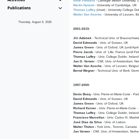
Irene Fonseca
- Carnegie Mellon University,
Martin Hyland
- University of Cambridge, UK
Publications
Thomas Laffey
(chair) - University College Dub
Walter Van Assche
- University of Leuven, B
Thursday, August 6, 2026
2001-2015:
Jiri Adámek
- Technical Univ. of Braunschwe
David Edmunds
- Univ. of Sussex, UK
James Green
- Univ. of Oxford, UK (until Apri
Pierre Jacob
- Univ. of Lille, France
(until F
Thomas Laffey
- Univ. College Dublin, Ireland
Jan G. Verwer
- CWI, Univ. of Amsterdam, Net
Walter Van Assche
- Univ. of Leuven, Belgiu
Bernd Wegner
- Technical Univ. of Berli, Ger
1997-2000:
Denis Bosq -
Univ. Pierre-et-Marie-Curie - Par
David Edmunds -
Univ. of Sussex, UK
James Green
- Univ. of Oxford, UK
Richard Kerner
- Univ. Pierre-et-Marie-Curie -
Thomas Laffey
- Univ. College Dublin, Ireland
Francisco Marcellan
- Univ. Carlos III, Madri
José Dias da Silva
- Univ. of Lisbon
Walter Tholen -
York Univ., Toronto, Canada
Jan Verwer
- CWI, Univ. of Amsterdam, Nethe