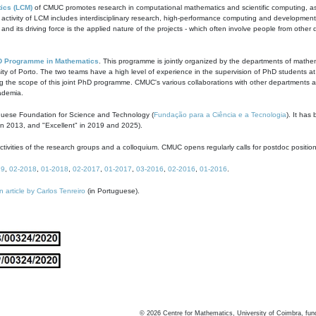
ics (LCM)
of CMUC promotes research in computational mathematics and scientific computing, as t
ivity of LCM includes interdisciplinary research, high-performance computing and development of
s and its driving force is the applied nature of the projects - which often involve people from othe
D Programme in Mathematics
. This programme is jointly organized by the departments of mathe
ity of Porto. The two teams have a high level of experience in the supervision of PhD students a
g the scope of this joint PhD programme. CMUC's various collaborations with other departments allo
cademia.
guese Foundation for Science and Technology (
Fundação para a Ciência e a Tecnologia
). It has
in 2013, and "Excellent" in 2019 and 2025).
tivities of the research groups and a colloquium. CMUC opens regularly calls for postdoc positio
19
,
02-2018
,
01-2018
,
02-2017
,
01-2017
,
03-2016
,
02-2016
,
01-2016
.
n article by Carlos Tenreiro
(in Portuguese).
©
2026
Centre for Mathematics, University of Coimbra, fun