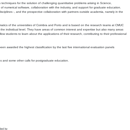
echniques for the solution of challenging quantitative problems arising in Science,
 numerical software, collaboration with the industry, and support for graduate education.
r disciplines -, and the prospective collaboration with partners outside academia, namely in the
matics of the universities of Coimbra and Porto and is based on the research teams at CMUC
t the individual level. They have areas of common interest and expertise but also many areas
w students to learn about the applications of their research, contributing to their professional
 been awarded the highest classification by the last five international evaluation panels
ns and some other calls for postgraduate education.
ded by