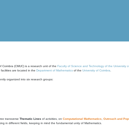
of Coimbra (CMUC) is a research unit of the
Faculty of Science and Technology of the University 
cilities are located in the
Department of Mathematics
of the
University of Coimbra
.
ntly organized into six research groups:
ree transverse
Thematic Lines
of activities, on
Computational Mathematics
,
Outreach and Popu
g in different fields, keeping in mind the fundamental unity of Mathematics.