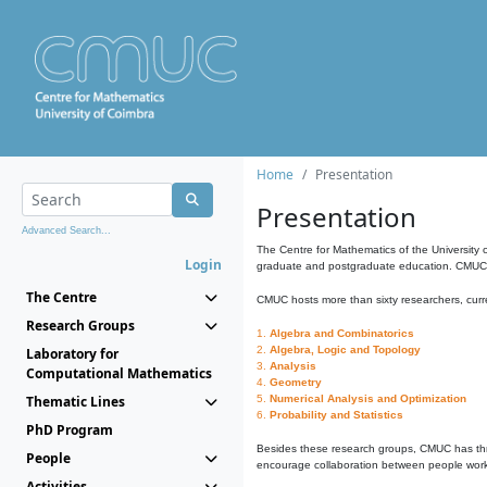
Home
Presentation
Presentation
Advanced Search...
The Centre for Mathematics of the University 
Login
graduate and postgraduate education. CMUC fa
The Centre
CMUC hosts more than sixty researchers, curre
Research Groups
1.
Algebra and Combinatorics
2.
Algebra, Logic and Topology
Laboratory for
3.
Analysis
Computational Mathematics
4.
Geometry
Thematic Lines
5.
Numerical Analysis and Optimization
6.
Probability and Statistics
PhD Program
Besides these research groups, CMUC has th
People
encourage collaboration between people workin
Activities