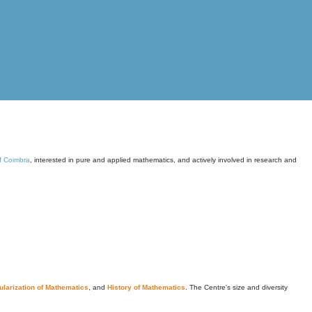
of Coimbra
, interested in pure and applied mathematics, and actively involved in research and
larization of Mathematics
, and
History of Mathematics
. The Centre's size and diversity