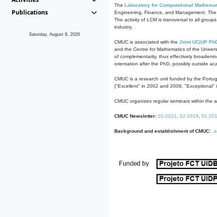
The
Laboratory for Computational Mathemat
Publications
Engineering, Finance, and Management. The act
The activity of LCM is transversal to all group
industry.
Saturday, August 8, 2026
CMUC is associated with the
Joint UC|UP Ph
and the Centre for Mathematics of the Univers
of complementarity, thus effectively broadenin
orientation after the PhD, possibly outside a
CMUC is a research unit funded by the Portu
("Excellent" in 2002 and 2008, "Exceptional" 
CMUC organizes regular seminars within the ac
CMUC Newsletter:
01-2021
,
02-2019
,
01-20
Background and establishment of CMUC:
a