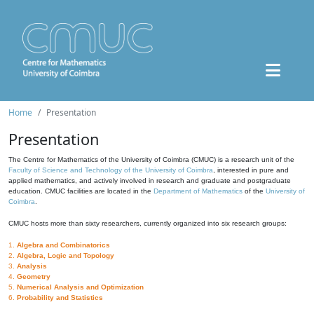
Home
Presentation
Presentation
The Centre for Mathematics of the University of Coimbra (CMUC) is a research unit of the
Faculty of Science and Technology of the University of Coimbra
, interested in pure and
applied mathematics, and actively involved in research and graduate and postgraduate
education. CMUC facilities are located in the
Department of Mathematics
of the
University of
Coimbra
.
CMUC hosts more than sixty researchers, currently organized into six research groups:
1.
Algebra and Combinatorics
2.
Algebra, Logic and Topology
3.
Analysis
4.
Geometry
5.
Numerical Analysis and Optimization
6.
Probability and Statistics