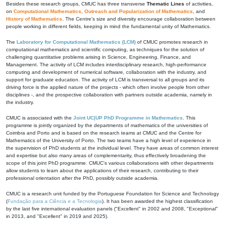
Besides these research groups, CMUC has three transverse
Thematic Lines
of activities,
on
Computational Mathematics
,
Outreach and Popularization of Mathematics
, and
History of Mathematics
. The Centre's size and diversity encourage collaboration between
people working in different fields, keeping in mind the fundamental unity of Mathematics.
The
Laboratory for Computational Mathematics (LCM)
of CMUC promotes research in
computational mathematics and scientific computing, as techniques for the solution of
challenging quantitative problems arising in Science, Engineering, Finance, and
Management. The activity of LCM includes interdisciplinary research, high-performance
computing and development of numerical software, collaboration with the industry, and
support for graduate education. The activity of LCM is transversal to all groups and its
driving force is the applied nature of the projects - which often involve people from other
disciplines -, and the prospective collaboration with partners outside academia, namely in
the industry.
CMUC is associated with the
Joint UC|UP PhD Programme in Mathematics
. This
programme is jointly organized by the departments of mathematics of the universities of
Coimbra and Porto and is based on the research teams at CMUC and the Centre for
Mathematics of the University of Porto. The two teams have a high level of experience in
the supervision of PhD students at the individual level. They have areas of common interest
and expertise but also many areas of complementarity, thus effectively broadening the
scope of this joint PhD programme. CMUC's various collaborations with other departments
allow students to learn about the applications of their research, contributing to their
professional orientation after the PhD, possibly outside academia.
CMUC is a research unit funded by the Portuguese Foundation for Science and Technology
(
Fundação para a Ciência e a Tecnologia
). It has been awarded the highest classification
by the last five international evaluation panels ("Excellent" in 2002 and 2008, "Exceptional"
in 2013, and "Excellent" in 2019 and 2025).