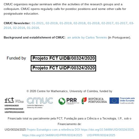
CMUC organizes regular seminars within the activities of the research groups and a
colloquium. CMUC opens regularly calls for postdoc positions and some other calls for
postgraduate education.
CMUC Newsletter:
01-2021
,
02-2019
,
01-2019
,
02-2018
,
01-2018
,
02-2017
,
01-2017
,
03-
2016
,
02-2016
,
01-2016
.
Background and establishment of CMUC:
an article by Carlos Tenreiro
(in Portuguese).
©
2026
Centre for Mathematics, University of Coimbra, funded by
Financiado total ou parcialmente pela FCT, Fundação para a Ciência e a Tecnologia, I.P., sob o
Financiamento de:
UID/00324/2025
Projeto Estratégico com a referência DOI https://doi.org/10.54499/UID/00324/2025.
https://doi.org/10.54499/UID/PRR/00324/2025
UID/PRR/00324/2025