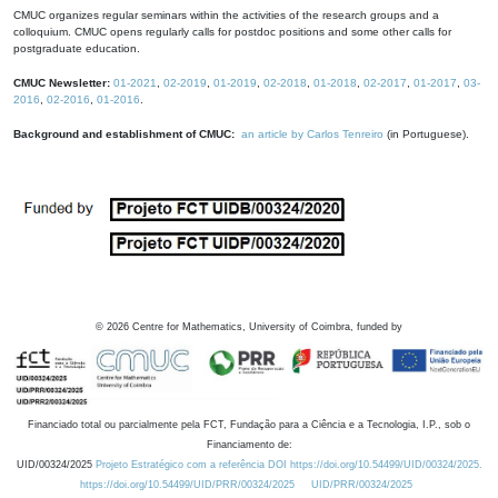
CMUC organizes regular seminars within the activities of the research groups and a
colloquium. CMUC opens regularly calls for postdoc positions and some other calls for
postgraduate education.
CMUC Newsletter:
01-2021
,
02-2019
,
01-2019
,
02-2018
,
01-2018
,
02-2017
,
01-2017
,
03-
2016
,
02-2016
,
01-2016
.
Background and establishment of CMUC:
an article by Carlos Tenreiro
(in Portuguese).
©
2026
Centre for Mathematics, University of Coimbra, funded by
Financiado total ou parcialmente pela FCT, Fundação para a Ciência e a Tecnologia, I.P., sob o
Financiamento de:
UID/00324/2025
Projeto Estratégico com a referência DOI https://doi.org/10.54499/UID/00324/2025.
https://doi.org/10.54499/UID/PRR/00324/2025
UID/PRR/00324/2025