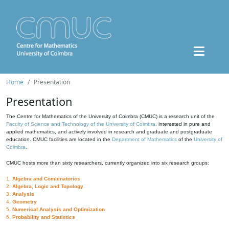
Home
Presentation
Presentation
The Centre for Mathematics of the University of Coimbra (CMUC) is a research unit of the
Faculty of Science and Technology of the University of Coimbra
, interested in pure and
applied mathematics, and actively involved in research and graduate and postgraduate
education. CMUC facilities are located in the
Department of Mathematics
of the
University of
Coimbra
.
CMUC hosts more than sixty researchers, currently organized into six research groups:
1.
Algebra and Combinatorics
2.
Algebra, Logic and Topology
3.
Analysis
4.
Geometry
5.
Numerical Analysis and Optimization
6.
Probability and Statistics