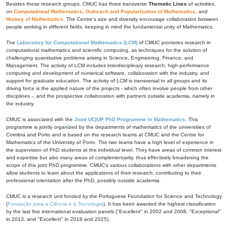
Besides these research groups, CMUC has three transverse
Thematic Lines
of activities,
on
Computational Mathematics
,
Outreach and Popularization of Mathematics
, and
History of Mathematics
. The Centre's size and diversity encourage collaboration between
people working in different fields, keeping in mind the fundamental unity of Mathematics.
The
Laboratory for Computational Mathematics (LCM)
of CMUC promotes research in
computational mathematics and scientific computing, as techniques for the solution of
challenging quantitative problems arising in Science, Engineering, Finance, and
Management. The activity of LCM includes interdisciplinary research, high-performance
computing and development of numerical software, collaboration with the industry, and
support for graduate education. The activity of LCM is transversal to all groups and its
driving force is the applied nature of the projects - which often involve people from other
disciplines -, and the prospective collaboration with partners outside academia, namely in
the industry.
CMUC is associated with the
Joint UC|UP PhD Programme in Mathematics
. This
programme is jointly organized by the departments of mathematics of the universities of
Coimbra and Porto and is based on the research teams at CMUC and the Centre for
Mathematics of the University of Porto. The two teams have a high level of experience in
the supervision of PhD students at the individual level. They have areas of common interest
and expertise but also many areas of complementarity, thus effectively broadening the
scope of this joint PhD programme. CMUC's various collaborations with other departments
allow students to learn about the applications of their research, contributing to their
professional orientation after the PhD, possibly outside academia.
CMUC is a research unit funded by the Portuguese Foundation for Science and Technology
(
Fundação para a Ciência e a Tecnologia
). It has been awarded the highest classification
by the last five international evaluation panels ("Excellent" in 2002 and 2008, "Exceptional"
in 2013, and "Excellent" in 2019 and 2025).